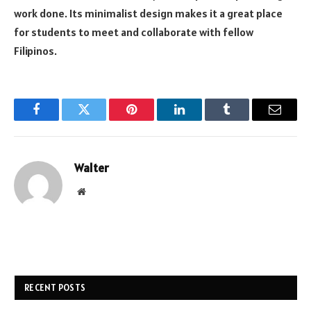
work done. Its minimalist design makes it a great place
for students to meet and collaborate with fellow
Filipinos.
Facebook
Twitter
Pinterest
LinkedIn
Tumblr
Email
Walter
Website
RECENT POSTS