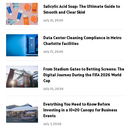
Salicylic Acid Soap: The Ultimate Guide to
Smooth and Clear Skin!
July 21, 2026
Data Center Cleaning Compliance in Metro
Charlotte Facilities
July 15, 2026
From Stadium Gates to Betting Screens: The
Digital Journey During the FIFA 2026 World
Cup
July 10, 2026
Everything You Need to Know Before
Investing in a 10×20 Canopy for Business
Events
July 7, 2026