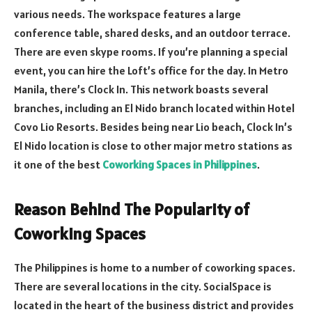
various needs. The workspace features a large
conference table, shared desks, and an outdoor terrace.
There are even skype rooms. If you’re planning a special
event, you can hire the Loft’s office for the day. In Metro
Manila, there’s Clock In. This network boasts several
branches, including an El Nido branch located within Hotel
Covo Lio Resorts. Besides being near Lio beach, Clock In’s
El Nido location is close to other major metro stations as
it one of the best
Coworking Spaces in Philippines
.
Reason Behind The Popularity of
Coworking Spaces
The Philippines is home to a number of coworking spaces.
There are several locations in the city. SocialSpace is
located in the heart of the business district and provides