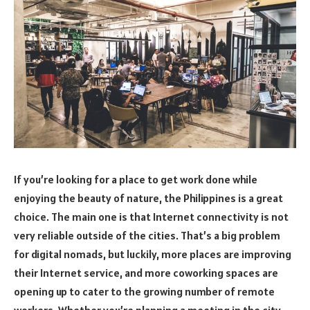
If you’re looking for a place to get work done while
enjoying the beauty of nature, the Philippines is a great
choice. The main one is that Internet connectivity is not
very reliable outside of the cities. That’s a big problem
for digital nomads, but luckily, more places are improving
their Internet service, and more coworking spaces are
opening up to cater to the growing number of remote
workers. Whether you’re planning a meeting in the city,