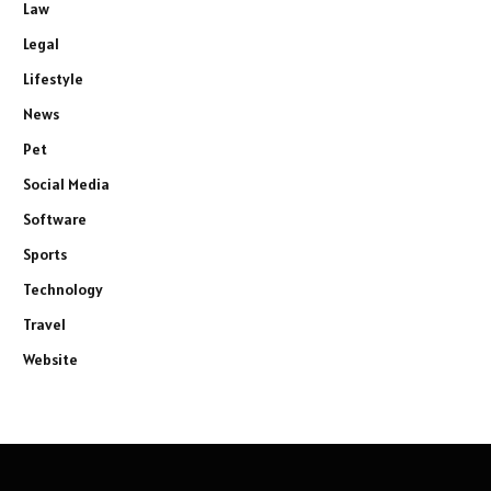
Law
Legal
Lifestyle
News
Pet
Social Media
Software
Sports
Technology
Travel
Website