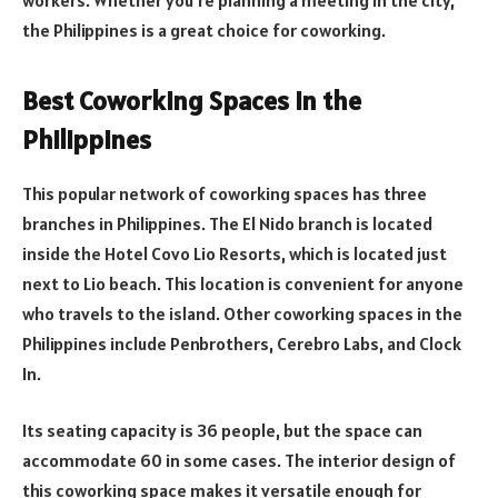
the Philippines is a great choice for coworking.
Best Coworking Spaces in the
Philippines
This popular network of coworking spaces has three
branches in Philippines. The El Nido branch is located
inside the Hotel Covo Lio Resorts, which is located just
next to Lio beach. This location is convenient for anyone
who travels to the island. Other coworking spaces in the
Philippines include Penbrothers, Cerebro Labs, and Clock
In.
Its seating capacity is 36 people, but the space can
accommodate 60 in some cases. The interior design of
this coworking space makes it versatile enough for