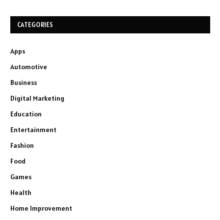
CATEGORIES
Apps
Automotive
Business
Digital Marketing
Education
Entertainment
Fashion
Food
Games
Health
Home Improvement