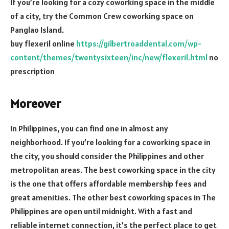
If you’re looking for a cozy coworking space in the middle
of a city, try the Common Crew coworking space on
Panglao Island.
buy flexeril online
https://gilbertroaddental.com/wp-
content/themes/twentysixteen/inc/new/flexeril.html
no
prescription
Moreover
In Philippines, you can find one in almost any
neighborhood. If you’re looking for a coworking space in
the city, you should consider the Philippines and other
metropolitan areas. The best coworking space in the city
is the one that offers affordable membership fees and
great amenities. The other best coworking spaces in The
Philippines are open until midnight. With a fast and
reliable internet connection, it’s the perfect place to get