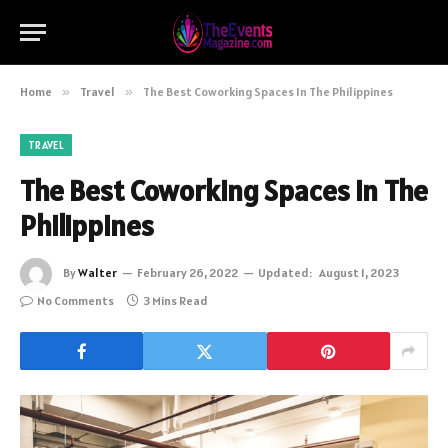
Home
»
Travel
»
The Best Coworking Spaces In The Philippines
TRAVEL
The Best Coworking Spaces In The
Philippines
By
Walter
February 26, 2022
Updated:
August 1, 2023
No Comments
3 Mins Read