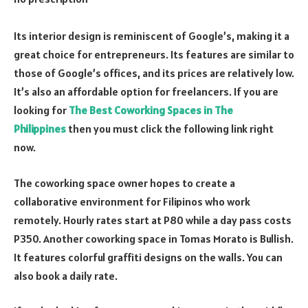
Its interior design is reminiscent of Google’s, making it a
great choice for entrepreneurs. Its features are similar to
those of Google’s offices, and its prices are relatively low.
It’s also an affordable option for freelancers. If you are
looking for
The Best Coworking Spaces in The
Philippines
then you must click the following link right
now.
The coworking space owner hopes to create a
collaborative environment for Filipinos who work
remotely. Hourly rates start at P80 while a day pass costs
P350. Another coworking space in Tomas Morato is Bullish.
It features colorful graffiti designs on the walls. You can
also book a daily rate.