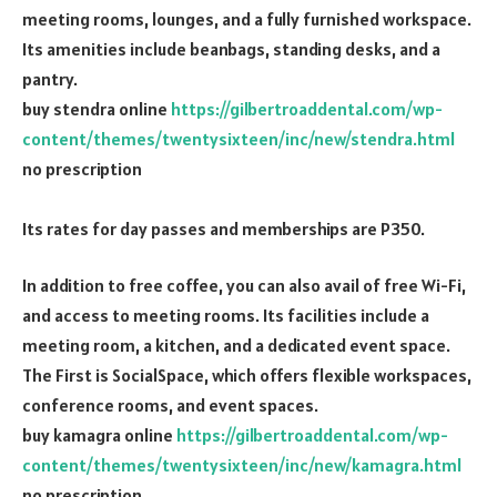
meeting rooms, lounges, and a fully furnished workspace.
Its amenities include beanbags, standing desks, and a
pantry.
buy stendra online
https://gilbertroaddental.com/wp-
content/themes/twentysixteen/inc/new/stendra.html
no prescription
Its rates for day passes and memberships are P350.
In addition to free coffee, you can also avail of free Wi-Fi,
and access to meeting rooms. Its facilities include a
meeting room, a kitchen, and a dedicated event space.
The First is SocialSpace, which offers flexible workspaces,
conference rooms, and event spaces.
buy kamagra online
https://gilbertroaddental.com/wp-
content/themes/twentysixteen/inc/new/kamagra.html
no prescription