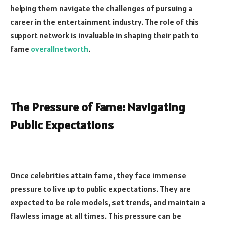
helping them navigate the challenges of pursuing a
career in the entertainment industry. The role of this
support network is invaluable in shaping their path to
fame
overallnetworth
.
The Pressure of Fame: Navigating
Public Expectations
Once celebrities attain fame, they face immense
pressure to live up to public expectations. They are
expected to be role models, set trends, and maintain a
flawless image at all times. This pressure can be