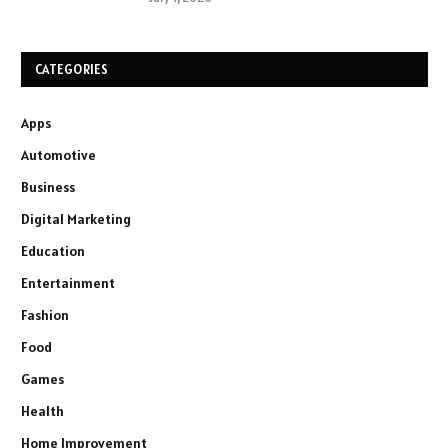
CATEGORIES
Apps
Automotive
Business
Digital Marketing
Education
Entertainment
Fashion
Food
Games
Health
Home Improvement