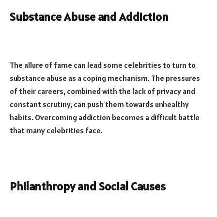
Substance Abuse and Addiction
The allure of fame can lead some celebrities to turn to
substance abuse as a coping mechanism. The pressures
of their careers, combined with the lack of privacy and
constant scrutiny, can push them towards unhealthy
habits. Overcoming addiction becomes a difficult battle
that many celebrities face.
Philanthropy and Social Causes