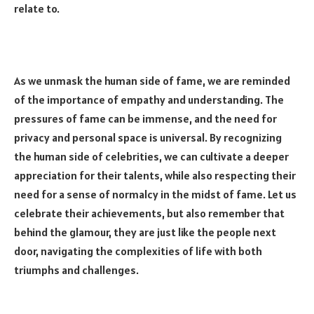
relate to.
As we unmask the human side of fame, we are reminded
of the importance of empathy and understanding. The
pressures of fame can be immense, and the need for
privacy and personal space is universal. By recognizing
the human side of celebrities, we can cultivate a deeper
appreciation for their talents, while also respecting their
need for a sense of normalcy in the midst of fame. Let us
celebrate their achievements, but also remember that
behind the glamour, they are just like the people next
door, navigating the complexities of life with both
triumphs and challenges.