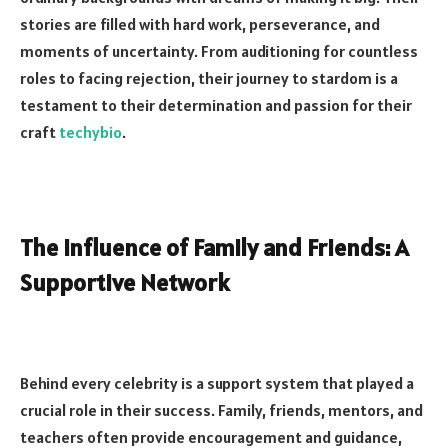
stories are filled with hard work, perseverance, and
moments of uncertainty. From auditioning for countless
roles to facing rejection, their journey to stardom is a
testament to their determination and passion for their
craft
techybio
.
The Influence of Family and Friends: A
Supportive Network
Behind every celebrity is a support system that played a
crucial role in their success. Family, friends, mentors, and
teachers often provide encouragement and guidance,