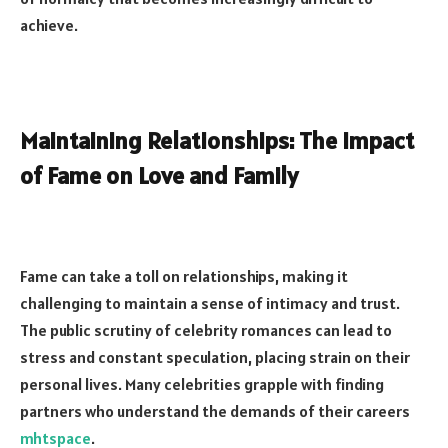
achieve.
Maintaining Relationships: The Impact
of Fame on Love and Family
Fame can take a toll on relationships, making it
challenging to maintain a sense of intimacy and trust.
The public scrutiny of celebrity romances can lead to
stress and constant speculation, placing strain on their
personal lives. Many celebrities grapple with finding
partners who understand the demands of their careers
mhtspace
.