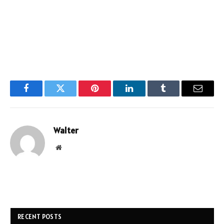
Facebook
Twitter
Pinterest
LinkedIn
Tumblr
Email
Walter
Website
RECENT POSTS