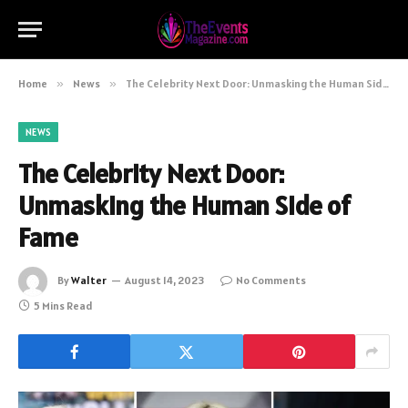
Home
»
News
»
The Celebrity Next Door: Unmasking the Human Side of Fame
NEWS
The Celebrity Next Door:
Unmasking the Human Side of
Fame
By
Walter
August 14, 2023
No Comments
5 Mins Read