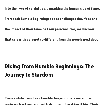
into the lives of celebrities, unmasking the human side of fame.
From their humble beginnings to the challenges they face and
the impact of their fame on their personal lives, we discover
that celebrities are not so different from the people next door.
Rising from Humble Beginnings: The
Journey to Stardom
Many celebrities have humble beginnings, coming from
ordinary backgrounds with dreams of making it big. Their