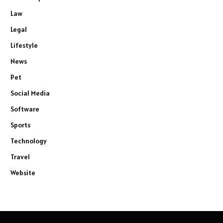
Law
Legal
Lifestyle
News
Pet
Social Media
Software
Sports
Technology
Travel
Website