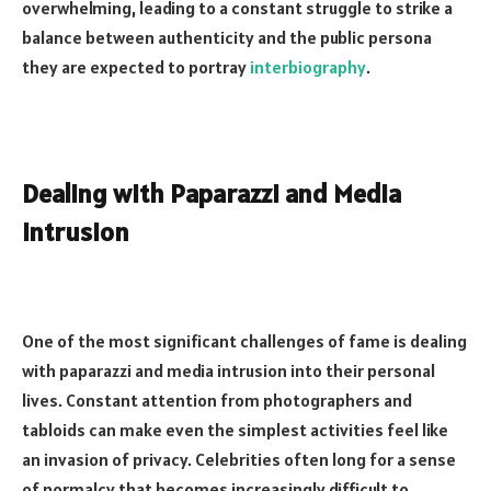
overwhelming, leading to a constant struggle to strike a
balance between authenticity and the public persona
they are expected to portray
interbiography
.
Dealing with Paparazzi and Media
Intrusion
One of the most significant challenges of fame is dealing
with paparazzi and media intrusion into their personal
lives. Constant attention from photographers and
tabloids can make even the simplest activities feel like
an invasion of privacy. Celebrities often long for a sense
of normalcy that becomes increasingly difficult to