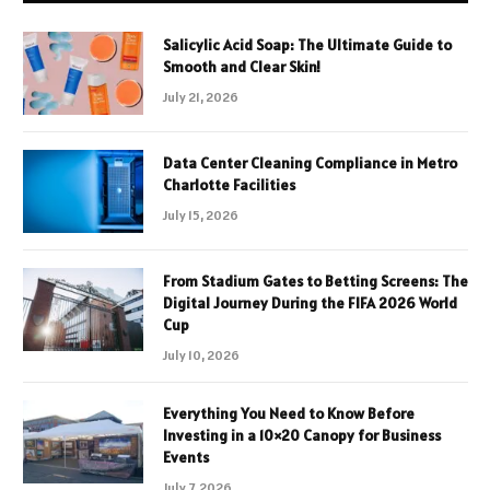
Salicylic Acid Soap: The Ultimate Guide to
Smooth and Clear Skin!
July 21, 2026
Data Center Cleaning Compliance in Metro
Charlotte Facilities
July 15, 2026
From Stadium Gates to Betting Screens: The
Digital Journey During the FIFA 2026 World
Cup
July 10, 2026
Everything You Need to Know Before
Investing in a 10×20 Canopy for Business
Events
July 7, 2026