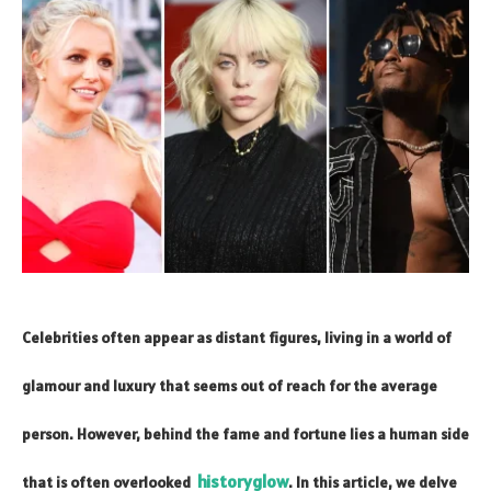
Celebrities often appear as distant figures, living in a world of
glamour and luxury that seems out of reach for the average
person. However, behind the fame and fortune lies a human side
historyglow
that is often overlooked
. In this article, we delve