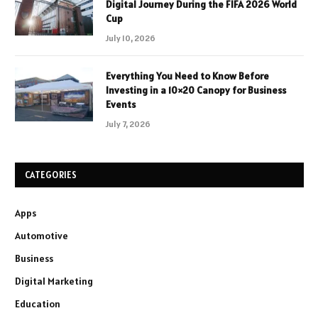
Digital Journey During the FIFA 2026 World
Cup
July 10, 2026
Everything You Need to Know Before
Investing in a 10×20 Canopy for Business
Events
July 7, 2026
CATEGORIES
Apps
Automotive
Business
Digital Marketing
Education