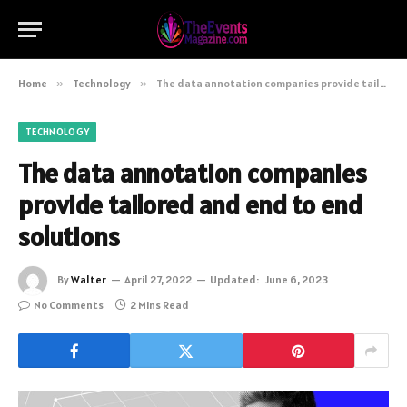
Home
»
Technology
»
The data annotation companies provide tailored and end to end solutions
TECHNOLOGY
The data annotation companies
provide tailored and end to end
solutions
By
Walter
April 27, 2022
Updated:
June 6, 2023
No Comments
2 Mins Read