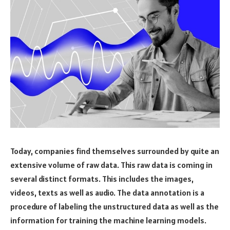
Today, companies find themselves surrounded by quite an
extensive volume of raw data. This raw data is coming in
several distinct formats. This includes the images,
videos, texts as well as audio. The data annotation is a
procedure of labeling the unstructured data as well as the
information for training the machine learning models.