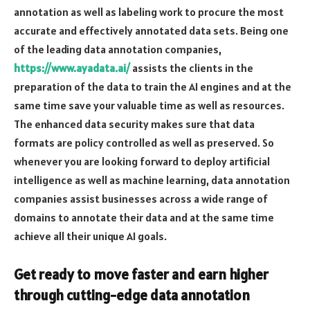
annotation as well as labeling work to procure the most
accurate and effectively annotated data sets. Being one
of the leading data annotation companies,
https://www.ayadata.ai/
assists the clients in the
preparation of the data to train the AI engines and at the
same time save your valuable time as well as resources.
The enhanced data security makes sure that data
formats are policy controlled as well as preserved. So
whenever you are looking forward to deploy artificial
intelligence as well as machine learning, data annotation
companies assist businesses across a wide range of
domains to annotate their data and at the same time
achieve all their unique AI goals.
Get ready to move faster and earn higher
through cutting-edge data annotation