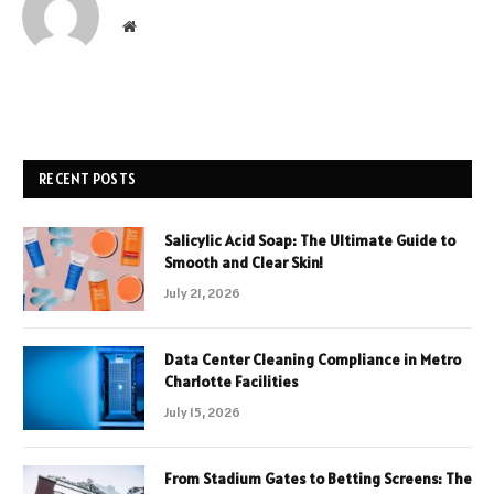
Website
RECENT POSTS
Salicylic Acid Soap: The Ultimate Guide to
Smooth and Clear Skin!
July 21, 2026
Data Center Cleaning Compliance in Metro
Charlotte Facilities
July 15, 2026
From Stadium Gates to Betting Screens: The