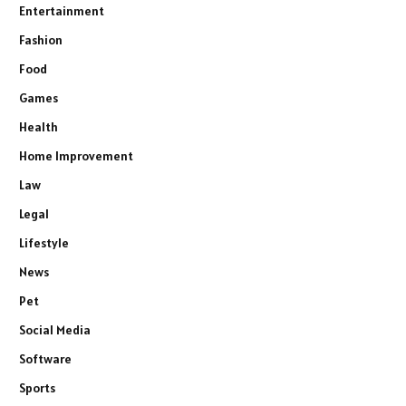
Entertainment
Fashion
Food
Games
Health
Home Improvement
Law
Legal
Lifestyle
News
Pet
Social Media
Software
Sports