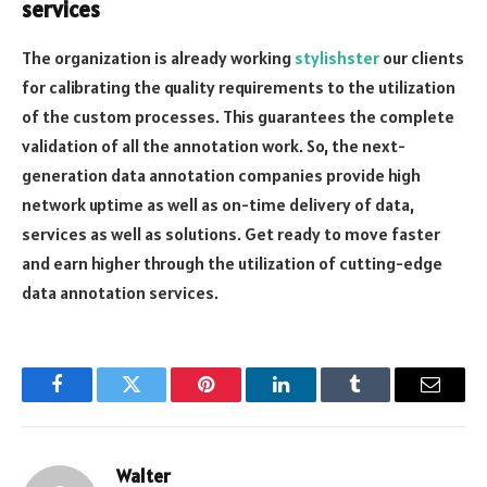
services
The organization is already working
stylishster
our clients
for calibrating the quality requirements to the utilization
of the custom processes. This guarantees the complete
validation of all the annotation work. So, the next-
generation data annotation companies provide high
network uptime as well as on-time delivery of data,
services as well as solutions. Get ready to move faster
and earn higher through the utilization of cutting-edge
data annotation services.
Facebook
Twitter
Pinterest
LinkedIn
Tumblr
Email
Walter