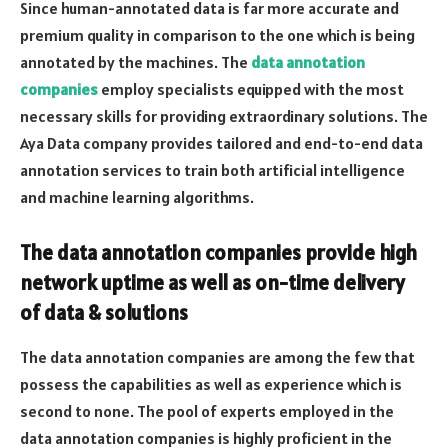
Since human-annotated data is far more accurate and
premium quality in comparison to the one which is being
annotated by the machines. The
data annotation
companies
employ specialists equipped with the most
necessary skills for providing extraordinary solutions. The
Aya Data company provides tailored and end-to-end data
annotation services to train both artificial intelligence
and machine learning algorithms.
The data annotation companies provide high
network uptime as well as on-time delivery
of data & solutions
The data annotation companies are among the few that
possess the capabilities as well as experience which is
second to none. The pool of experts employed in the
data annotation companies is highly proficient in the