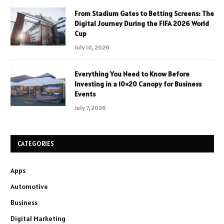
From Stadium Gates to Betting Screens: The
Digital Journey During the FIFA 2026 World
Cup
July 10, 2026
Everything You Need to Know Before
Investing in a 10×20 Canopy for Business
Events
July 7, 2026
CATEGORIES
Apps
Automotive
Business
Digital Marketing