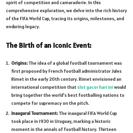
spirit of competition and camaraderie. In this
comprehensive exploration, we delve into the rich history
of the FIFA World Cup, tracing its origins, milestones, and
enduring legacy.
The Birth of an Iconic Event:
Origins:
The idea of a global football tournament was
first proposed by French football administrator Jules
Rimet in the early 20th century. Rimet envisioned an
international competition that
slot gacor hari ini
would
bring together the world’s best footballing nations to
compete for supremacy on the pitch.
Inaugural Tournament:
The inaugural FIFA World Cup
took place in 1930 in Uruguay, marking a historic
moment in the annals of football history. Thirteen