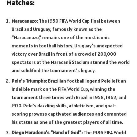
Matches:
Maracanazo:
The 1950 FIFA World Cup final between
Brazil and Uruguay, famously known as the
“Maracanazo,” remains one of the most iconic
moments in football history. Uruguay’s unexpected
victory over Brazil in front of a crowd of 200,000
spectators at the Maracanã Stadium stunned the world
and solidified the tournament’s legacy.
Pele’s Triumphs:
Brazilian football legend Pele left an
indelible mark on the FIFA World Cup, winning the
tournament three times with Brazil in 1958, 1962, and
1970. Pele’s dazzling skills, athleticism, and goal-
scoring prowess captivated audiences and cemented
his status as one of the greatest players of all time.
Diego Maradona’s “Hand of God”:
The 1986 FIFA World