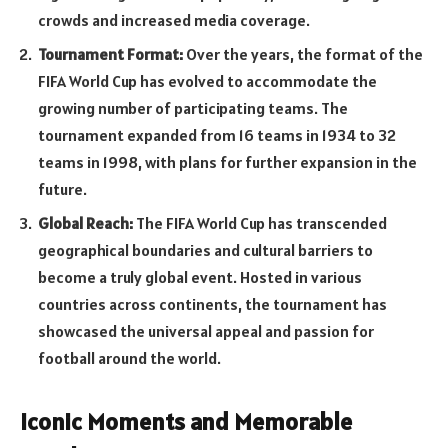
crowds and increased media coverage.
Tournament Format:
Over the years, the format of the
FIFA World Cup has evolved to accommodate the
growing number of participating teams. The
tournament expanded from 16 teams in 1934 to 32
teams in 1998, with plans for further expansion in the
future.
Global Reach:
The FIFA World Cup has transcended
geographical boundaries and cultural barriers to
become a truly global event. Hosted in various
countries across continents, the tournament has
showcased the universal appeal and passion for
football around the world.
Iconic Moments and Memorable