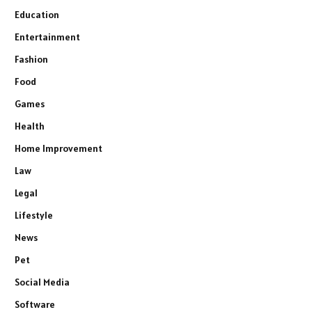
Education
Entertainment
Fashion
Food
Games
Health
Home Improvement
Law
Legal
Lifestyle
News
Pet
Social Media
Software