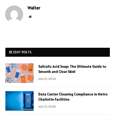
Walter
Website
RECENT POSTS
Salicylic Acid Soap: The Ultimate Guide to
Smooth and Clear Skin!
July 21, 2026
Data Center Cleaning Compliance in Metro
Charlotte Facilities
July 15, 2026