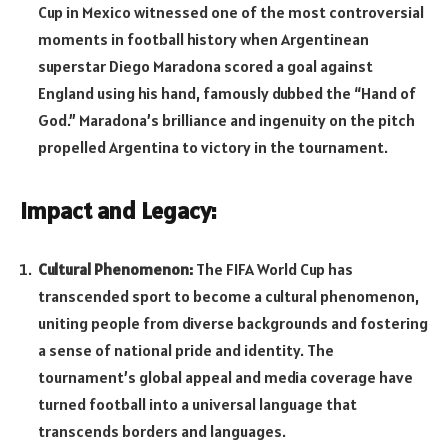
Cup in Mexico witnessed one of the most controversial
moments in football history when Argentinean
superstar Diego Maradona scored a goal against
England using his hand, famously dubbed the “Hand of
God.” Maradona’s brilliance and ingenuity on the pitch
propelled Argentina to victory in the tournament.
Impact and Legacy:
Cultural Phenomenon:
The FIFA World Cup has
transcended sport to become a cultural phenomenon,
uniting people from diverse backgrounds and fostering
a sense of national pride and identity. The
tournament’s global appeal and media coverage have
turned football into a universal language that
transcends borders and languages.