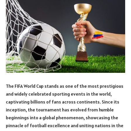
The FIFA World Cup stands as one of the most prestigious
and widely celebrated sporting events in the world,
captivating billions of fans across continents. Since its
inception, the tournament has evolved from humble
beginnings into a global phenomenon, showcasing the
pinnacle of football excellence and uniting nations in the