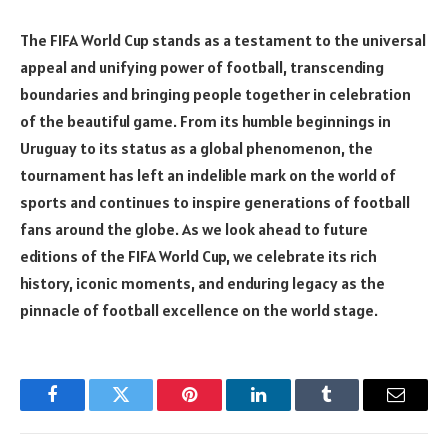
The FIFA World Cup stands as a testament to the universal
appeal and unifying power of football, transcending
boundaries and bringing people together in celebration
of the beautiful game. From its humble beginnings in
Uruguay to its status as a global phenomenon, the
tournament has left an indelible mark on the world of
sports and continues to inspire generations of football
fans around the globe. As we look ahead to future
editions of the FIFA World Cup, we celebrate its rich
history, iconic moments, and enduring legacy as the
pinnacle of football excellence on the world stage.
Facebook
Twitter
Pinterest
LinkedIn
Tumblr
Email