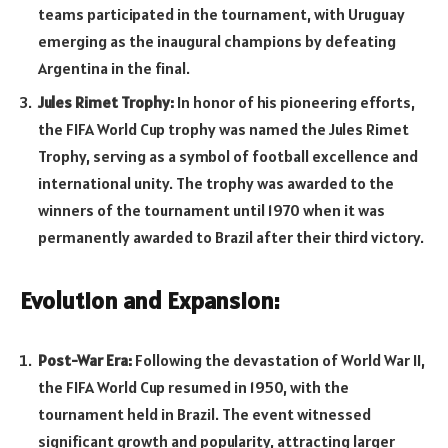
teams participated in the tournament, with Uruguay
emerging as the inaugural champions by defeating
Argentina in the final.
Jules Rimet Trophy:
In honor of his pioneering efforts,
the FIFA World Cup trophy was named the Jules Rimet
Trophy, serving as a symbol of football excellence and
international unity. The trophy was awarded to the
winners of the tournament until 1970 when it was
permanently awarded to Brazil after their third victory.
Evolution and Expansion:
Post-War Era:
Following the devastation of World War II,
the FIFA World Cup resumed in 1950, with the
tournament held in Brazil. The event witnessed
significant growth and popularity, attracting larger