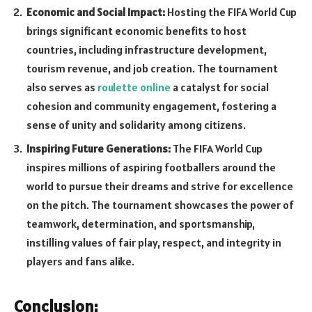
Economic and Social Impact:
Hosting the FIFA World Cup
brings significant economic benefits to host
countries, including infrastructure development,
tourism revenue, and job creation. The tournament
also serves as
roulette online
a catalyst for social
cohesion and community engagement, fostering a
sense of unity and solidarity among citizens.
Inspiring Future Generations:
The FIFA World Cup
inspires millions of aspiring footballers around the
world to pursue their dreams and strive for excellence
on the pitch. The tournament showcases the power of
teamwork, determination, and sportsmanship,
instilling values of fair play, respect, and integrity in
players and fans alike.
Conclusion: