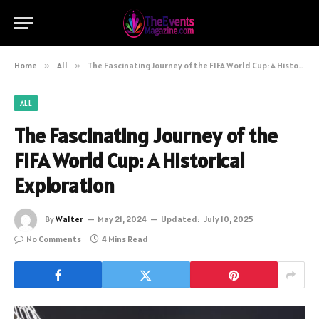
Home
»
All
»
The Fascinating Journey of the FIFA World Cup: A Historical Exploration
ALL
The Fascinating Journey of the
FIFA World Cup: A Historical
Exploration
By
Walter
May 21, 2024
Updated:
July 10, 2025
No Comments
4 Mins Read