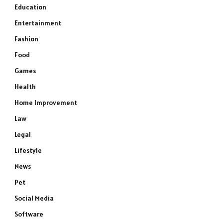
Education
Entertainment
Fashion
Food
Games
Health
Home Improvement
Law
Legal
Lifestyle
News
Pet
Social Media
Software