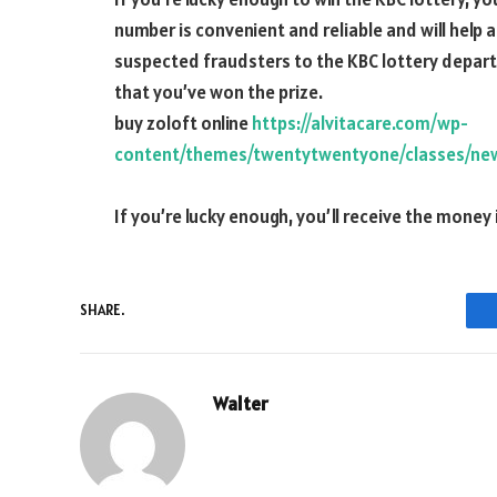
number is convenient and reliable and will help 
suspected fraudsters to the KBC lottery departm
that you’ve won the prize.
buy zoloft online
https://alvitacare.com/wp-
content/themes/twentytwentyone/classes/new
If you’re lucky enough, you’ll receive the money 
SHARE.
Walter