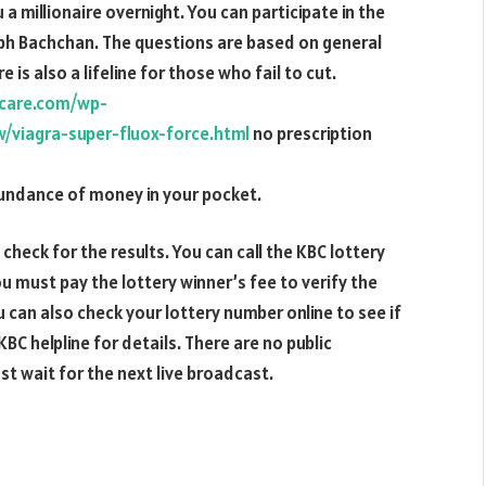
a millionaire overnight. You can participate in the
bh Bachchan. The questions are based on general
is also a lifeline for those who fail to cut.
tacare.com/wp-
viagra-super-fluox-force.html
no prescription
bundance of money in your pocket.
 check for the results. You can call the KBC lottery
u must pay the lottery winner’s fee to verify the
can also check your lottery number online to see if
BC helpline for details. There are no public
t wait for the next live broadcast.