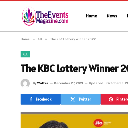
Home
News
Home
»
All
»
The KBC Lottery Winner 2022
ALL
The KBC Lottery Winner 
By
Walter
December 27, 2021
Updated:
October 15, 
Facebook
Twitter
Pinter