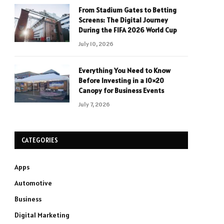
From Stadium Gates to Betting
Screens: The Digital Journey
During the FIFA 2026 World Cup
July 10, 2026
Everything You Need to Know
Before Investing in a 10×20
Canopy for Business Events
July 7, 2026
CATEGORIES
Apps
Automotive
Business
Digital Marketing