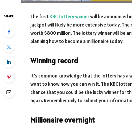
The first
KBC Lottery winner
will be announced in
SHARE
jackpot will likely be more extensive today. The n
worth $800 million. The lottery winner will be a
planning how to become a millionaire today.
Winning record
It’s common knowledge that the lottery has a wi
want to know how you can win it. The KBC lotter
chance that you could be the lucky winner for thi
again. Remember only to submit your informati
Millionaire overnight