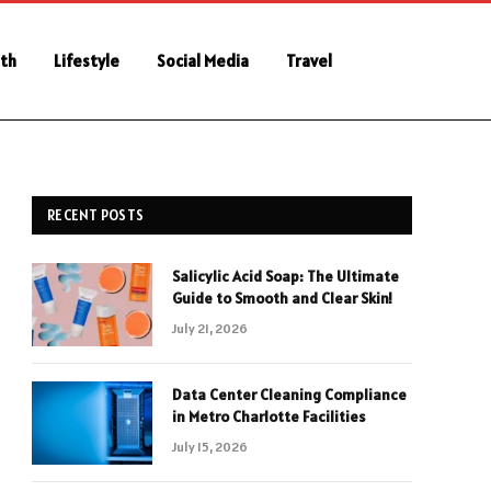
th
Lifestyle
Social Media
Travel
RECENT POSTS
Salicylic Acid Soap: The Ultimate
Guide to Smooth and Clear Skin!
July 21, 2026
Data Center Cleaning Compliance
in Metro Charlotte Facilities
July 15, 2026