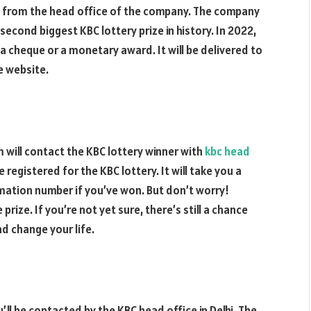
ze from the head office of the company. The company
e second biggest KBC lottery prize in history. In 2022,
 a cheque or a monetary award. It will be delivered to
he website.
m will contact the KBC lottery winner with
kbc head
re registered for the KBC lottery. It will take you a
mation number if you’ve won. But don’t worry!
prize. If you’re not yet sure, there’s still a chance
d change your life.
u’ll be contacted by the KBC head office in Delhi. The