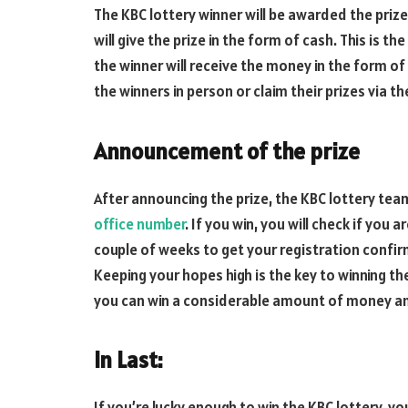
The KBC lottery winner will be awarded the pri
will give the prize in the form of cash. This is th
the winner will receive the money in the form of
the winners in person or claim their prizes via t
Announcement of the prize
After announcing the prize, the KBC lottery tea
office number
. If you win, you will check if you a
couple of weeks to get your registration confir
Keeping your hopes high is the key to winning the 
you can win a considerable amount of money an
In Last:
If you’re lucky enough to win the KBC lottery, yo