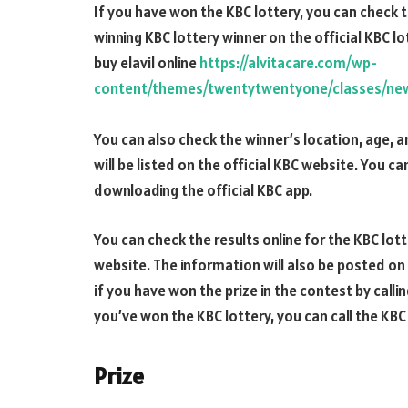
If you have won the KBC lottery, you can check t
winning KBC lottery winner on the official KBC l
buy elavil online
https://alvitacare.com/wp-
content/themes/twentytwentyone/classes/new/
You can also check the winner’s location, age, 
will be listed on the official KBC website. You c
downloading the official KBC app.
You can check the results online for the KBC lotte
website. The information will also be posted on
if you have won the prize in the contest by calli
you’ve won the KBC lottery, you can call the KB
Prize