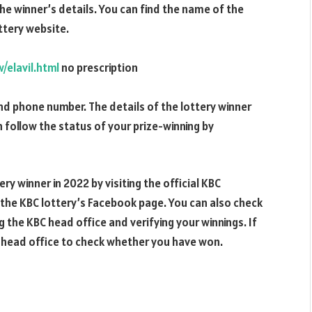
he winner’s details. You can find the name of the
ottery website.
elavil.html
no prescription
and phone number. The details of the lottery winner
an follow the status of your prize-winning by
ry winner in 2022 by visiting the official KBC
 the KBC lottery’s Facebook page. You can also check
ng the KBC head office and verifying your winnings. If
C head office to check whether you have won.