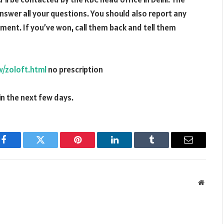
answer all your questions. You should also report any
ent. If you’ve won, call them back and tell them
/zoloft.html
no prescription
in the next few days.
Facebook
Twitter
Pinterest
LinkedIn
Tumblr
Email
Websit