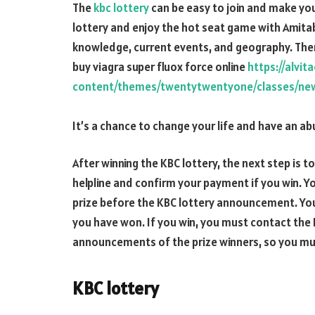
The
kbc lottery
can be easy to join and make you 
lottery and enjoy the hot seat game with Amita
knowledge, current events, and geography. There 
buy viagra super fluox force online
https://alvi
content/themes/twentytwentyone/classes/new/
It’s a chance to change your life and have an a
After winning the KBC lottery, the next step is to
helpline and confirm your payment if you win. Yo
prize before the KBC lottery announcement. You 
you have won. If you win, you must contact the K
announcements of the prize winners, so you mus
KBC lottery