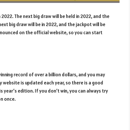
 2022. The next big draw will be held in 2022, and the
ext big draw will be in 2022, and the jackpot will be
nnounced on the official website, so you can start
nning record of over a billion dollars, and you may
y website is updated each year, so there is a good
s year’s edition. If you don’t win, you can always try
on once.