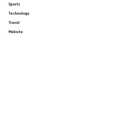
Sports
Technology
Travel
Website