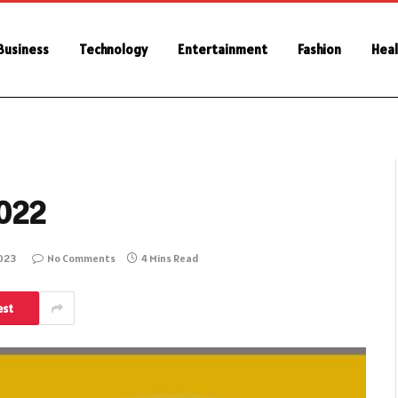
Business
Technology
Entertainment
Fashion
Heal
2022
2023
No Comments
4 Mins Read
est