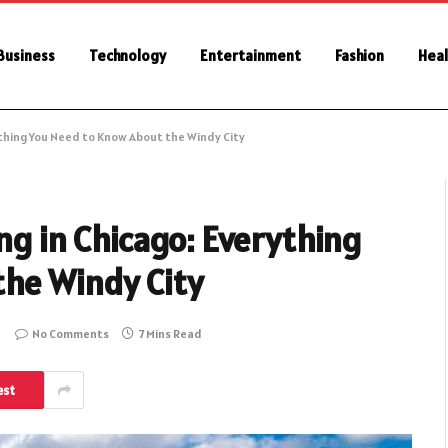
Business
Technology
Entertainment
Fashion
Heal
ything You Need to Know About the Windy City
ng in Chicago: Everything
he Windy City
No Comments
7 Mins Read
est