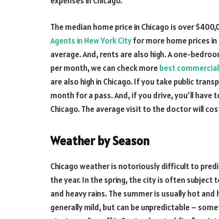
expenses in Chicago.
The median home price in Chicago is over $400,
Agents in New York City
for more home prices in 
average. And, rents are also high. A one-bedro
per month, we can check more
best commercial 
are also high in Chicago. If you take public tra
month for a pass. And, if you drive, you’ll have t
Chicago. The average visit to the doctor will co
Weather by Season
Chicago weather is notoriously difficult to pr
the year. In the spring, the city is often subjec
and heavy rains. The summer is usually hot and h
generally mild, but can be unpredictable – somet