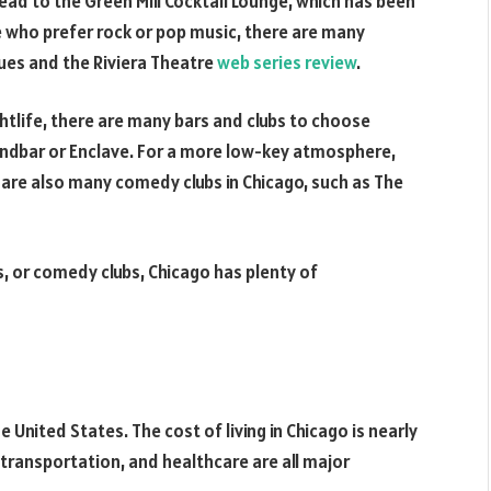
ad to the Green Mill Cocktail Lounge, which has been
e who prefer rock or pop music, there are many
ues and the Riviera Theatre
web series review
.
htlife, there are many bars and clubs to choose
Soundbar or Enclave. For a more low-key atmosphere,
e are also many comedy clubs in Chicago, such as The
bs, or comedy clubs, Chicago has plenty of
e United States. The cost of living in Chicago is nearly
transportation, and healthcare are all major