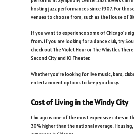
performs at Symphony Center. Jazz lovers can he
hosting jazz performances since 1907. For thos
venues to choose from, such as the House of Bl
If you want to experience some of Chicago’s nig
from. If you are looking for a dance club, try 
check out The Violet Hour or The Whistler. Ther
Second City and iO Theater.
Whether you’re looking for live music, bars, clu
entertainment options to keep you busy.
Cost of Living in the Windy City
Chicago is one of the most expensive cities in th
30% higher than the national average. Housing, 