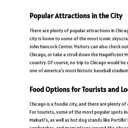
Popular Attractions in the City
There are plenty of popular attractions in Chica
city is home to some of the most iconic skyscrap
John Hancock Center. Visitors can also check o
Chicago, or take a stroll down the Magnificent M
country. Of course, no trip to Chicago would be
one of America’s most historic baseball stadium
Food Options for Tourists and Lo
Chicago is a foodie city, and there are plenty o
For tourists, some of the most popular spots in
Malnati’s, as well as hot dog stands like Portillo’