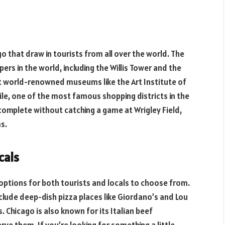
go that draw in tourists from all over the world. The
ers in the world, including the Willis Tower and the
ut world-renowned museums like the Art Institute of
ile, one of the most famous shopping districts in the
 complete without catching a game at Wrigley Field,
s.
cals
f options for both tourists and locals to choose from.
clude deep-dish pizza places like Giordano’s and Lou
s. Chicago is also known for its Italian beef