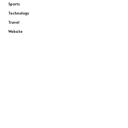
Sports
Technology
Travel
Website