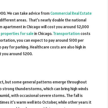
000. We can take advice from
Commercial Real Estate
different areas. That’s nearly double the national
om apartment in Chicago will cost you around $2,000
properties for sale
in Chicago.
Transportation
costs
nsportation, you can expect to pay around $100 per
o pay for parking. Healthcare costs are also high in
st you around $200.
edict, but some general patterns emerge throughout
t to strong thunderstorms, which can bring high winds
umid, with occasional severe storms. The fall is
imes it’s warm well into October, while other years it