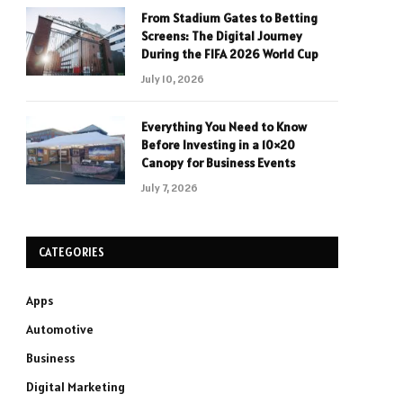
From Stadium Gates to Betting
Screens: The Digital Journey
During the FIFA 2026 World Cup
July 10, 2026
Everything You Need to Know
Before Investing in a 10×20
Canopy for Business Events
July 7, 2026
CATEGORIES
Apps
Automotive
Business
Digital Marketing