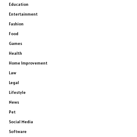
Education
Entertainment
Fashion
Food
Games
Health
Home Improvement
Law
Legal
Lifestyle
News
Pet
Social Media
Software