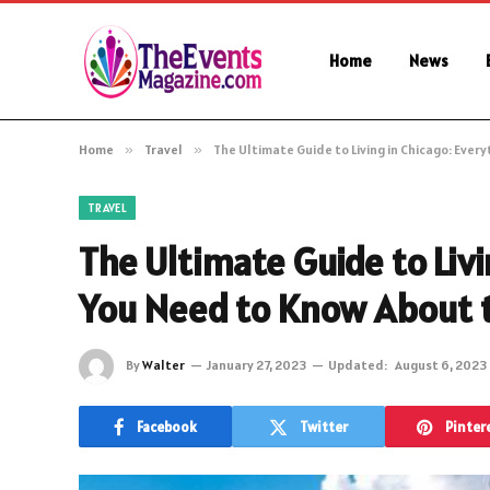
Home
News
Home
»
Travel
»
The Ultimate Guide to Living in Chicago: Ever
TRAVEL
The Ultimate Guide to Livi
You Need to Know About t
By
Walter
January 27, 2023
Updated:
August 6, 2023
Facebook
Twitter
Pinter