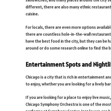
sandwiches, and many places around the city ser
different, there are also many ethnic restauran
cuisine.
For locals, there are even more options availab
there are countless hole-in-the-wall restaurant
have the best food in the city, but they can be h
around or do some research online to find the 
Entertainment Spots and Nightli
Chicago is a city that is rich in entertainment a
to enjoy, whether you are looking for a lively b
If you are looking for a place to enjoy live mus
Chicago Symphony Orchestra is one of the most 