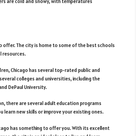
nters are cold and snowy, with temperatures
o offer. The city is home to some of the best schools
al resources.
ldren, Chicago has several top-rated public and
several colleges and universities, including the
and DePaul University.
ion, there are several adult education programs
u learn new skills or improve your existing ones.
ago has something to offer you. With its excellent