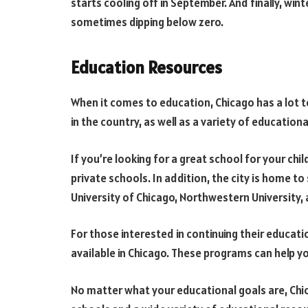
starts cooling off in September. And finally, wi
sometimes dipping below zero.
Education Resources
When it comes to education, Chicago has a lot t
in the country, as well as a variety of education
If you’re looking for a great school for your chi
private schools. In addition, the city is home to 
University of Chicago, Northwestern University, 
For those interested in continuing their educat
available in Chicago. These programs can help yo
No matter what your educational goals are, Chic