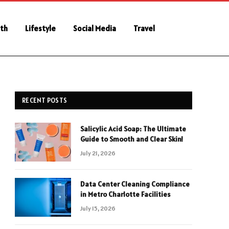
th
Lifestyle
Social Media
Travel
RECENT POSTS
Salicylic Acid Soap: The Ultimate
Guide to Smooth and Clear Skin!
July 21, 2026
Data Center Cleaning Compliance
in Metro Charlotte Facilities
July 15, 2026