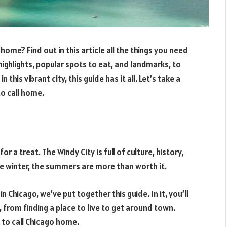
ome? Find out in this article all the things you need
highlights, popular spots to eat, and landmarks, to
this vibrant city, this guide has it all. Let’s take a
o call home.
or a treat. The Windy City is full of culture, history,
he winter, the summers are more than worth it.
n Chicago, we’ve put together this guide. In it, you’ll
 from finding a place to live to get around town.
y to call Chicago home.