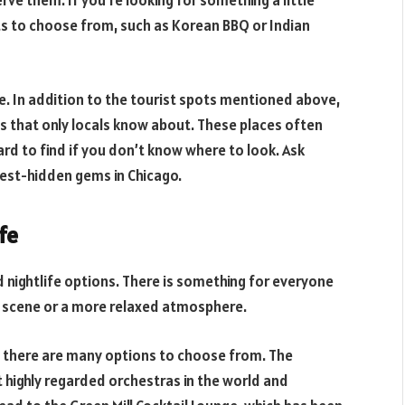
ve them. If you’re looking for something a little
ts to choose from, such as Korean BBQ or Indian
le. In addition to the tourist spots mentioned above,
s that only locals know about. These places often
ard to find if you don’t know where to look. Ask
best-hidden gems in Chicago.
fe
nd nightlife options. There is something for everyone
ar scene or a more relaxed atmosphere.
ic, there are many options to choose from. The
highly regarded orchestras in the world and