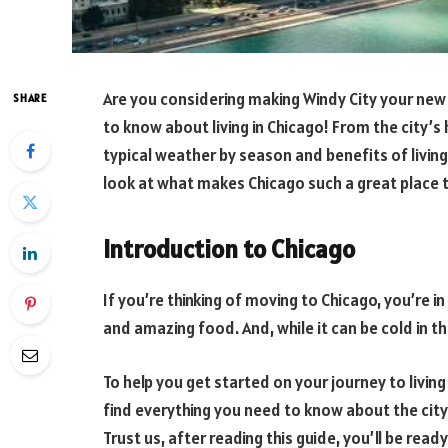
Are you considering making Windy City your new h
SHARE
to know about living in Chicago! From the city’s 
typical weather by season and benefits of living in 
look at what makes Chicago such a great place t
Introduction to Chicago
If you’re thinking of moving to Chicago, you’re in f
and amazing food. And, while it can be cold in t
To help you get started on your journey to living i
find everything you need to know about the city,
Trust us, after reading this guide, you’ll be read