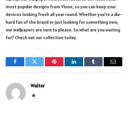
most popular designs from Vlone, so you can keep your
devices looking fresh all year round. Whether you’re a die-
hard fan of the brand or just looking for something new,
our wallpapers are sure to please. So what are you waiting
for? Check out our collection today.
Facebook
Twitter
Pinterest
LinkedIn
Tumblr
Email
Walter
Website