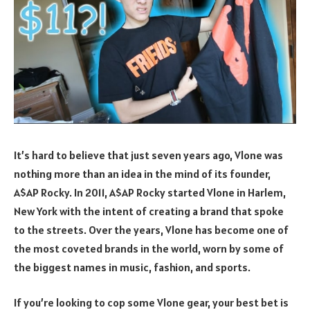
It’s hard to believe that just seven years ago, Vlone was
nothing more than an idea in the mind of its founder,
A$AP Rocky. In 2011, A$AP Rocky started Vlone in Harlem,
New York with the intent of creating a brand that spoke
to the streets. Over the years, Vlone has become one of
the most coveted brands in the world, worn by some of
the biggest names in music, fashion, and sports.
If you’re looking to cop some Vlone gear, your best bet is