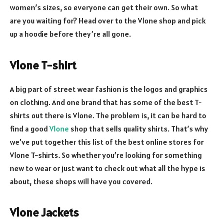
women’s sizes, so everyone can get their own. So what
are you waiting for? Head over to the Vlone shop and pick
up a hoodie before they’re all gone.
Vlone T-shirt
A big part of street wear fashion is the logos and graphics
on clothing. And one brand that has some of the best T-
shirts out there is Vlone. The problem is, it can be hard to
find a good
Vlone
shop that sells quality shirts. That’s why
we’ve put together this list of the best online stores for
Vlone T-shirts. So whether you’re looking for something
new to wear or just want to check out what all the hype is
about, these shops will have you covered.
Vlone Jackets