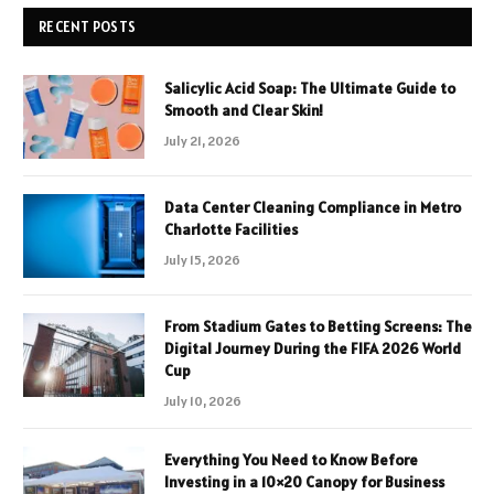
RECENT POSTS
Salicylic Acid Soap: The Ultimate Guide to
Smooth and Clear Skin!
July 21, 2026
Data Center Cleaning Compliance in Metro
Charlotte Facilities
July 15, 2026
From Stadium Gates to Betting Screens: The
Digital Journey During the FIFA 2026 World
Cup
July 10, 2026
Everything You Need to Know Before
Investing in a 10×20 Canopy for Business