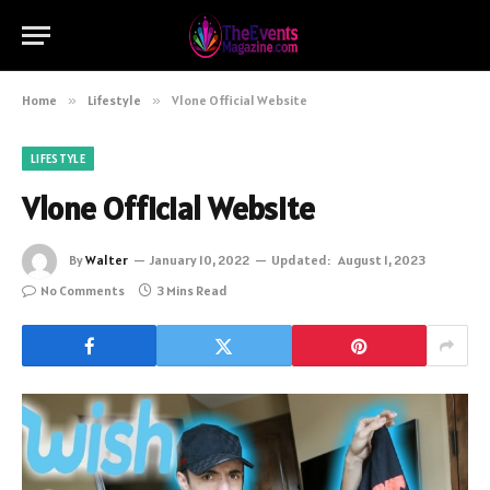
Home
»
Lifestyle
»
Vlone Official Website
LIFESTYLE
Vlone Official Website
By
Walter
January 10, 2022
Updated:
August 1, 2023
No Comments
3 Mins Read