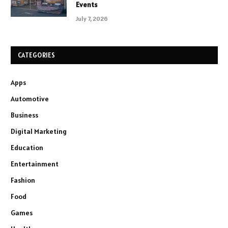
Events
July 7, 2026
CATEGORIES
Apps
Automotive
Business
Digital Marketing
Education
Entertainment
Fashion
Food
Games