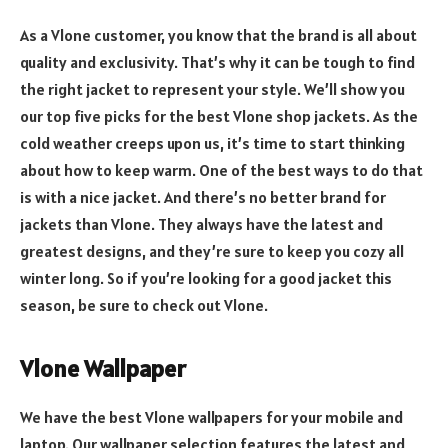
As a Vlone customer, you know that the brand is all about
quality and exclusivity. That’s why it can be tough to find
the right jacket to represent your style. We’ll show you
our top five picks for the best Vlone shop jackets. As the
cold weather creeps upon us, it’s time to start thinking
about how to keep warm. One of the best ways to do that
is with a nice jacket. And there’s no better brand for
jackets than Vlone. They always have the latest and
greatest designs, and they’re sure to keep you cozy all
winter long. So if you’re looking for a good jacket this
season, be sure to check out Vlone.
Vlone Wallpaper
We have the best Vlone wallpapers for your mobile and
laptop. Our wallpaper selection features the latest and