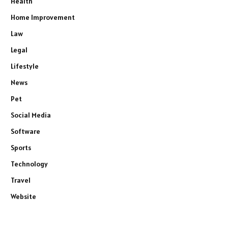
Health
Home Improvement
Law
Legal
Lifestyle
News
Pet
Social Media
Software
Sports
Technology
Travel
Website