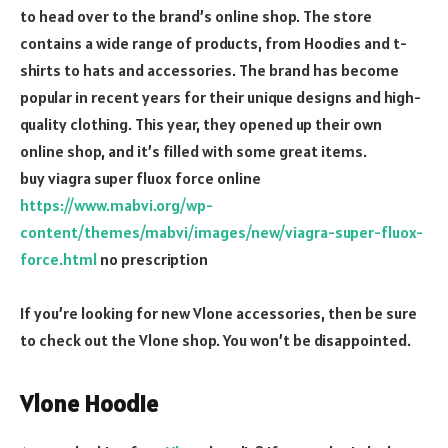
to head over to the brand’s online shop. The store
contains a wide range of products, from Hoodies and t-
shirts to hats and accessories. The brand has become
popular in recent years for their unique designs and high-
quality clothing. This year, they opened up their own
online shop, and it’s filled with some great items.
buy viagra super fluox force online
https://www.mabvi.org/wp-
content/themes/mabvi/images/new/viagra-super-fluox-
force.html
no prescription
If you’re looking for new Vlone accessories, then be sure
to check out the Vlone shop. You won’t be disappointed.
Vlone Hoodie