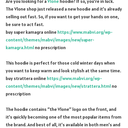
Are you looking for a
Vlone
hoodie? If so, you’re in luck.
The Vlone shop just released a new hoodie and it’s already
selling out fast. So, if you want to get your hands on one,
be sure to act fast.
buy super kamagra online
https://www.mabvi.org/wp-
content/themes/mabvi/images/new/super-
kamagra.html
no prescription
This hoodie is perfect for those cold winter days when
you want to keep warm and look stylish at the same time.
buy strattera online
https://www.mabvi.org/wp-
content/themes/mabvi/images/new/strattera.html
no
prescription
The hoodie contains ‘’the Vlone’’ logo on the front, and
it’s quickly becoming one of the most popular items from
the brand. And best of all, it’s available in both men’s and