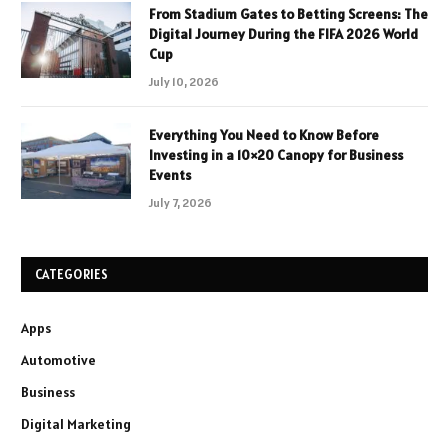
From Stadium Gates to Betting Screens: The
Digital Journey During the FIFA 2026 World
Cup
July 10, 2026
Everything You Need to Know Before
Investing in a 10×20 Canopy for Business
Events
July 7, 2026
CATEGORIES
Apps
Automotive
Business
Digital Marketing