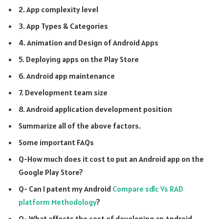
2. App complexity level
3. App Types & Categories
4. Animation and Design of Android Apps
5. Deploying apps on the Play Store
6. Android app maintenance
7. Development team size
8. Android application development position
Summarize all of the above factors.
Some important FAQs
Q-How much does it cost to put an Android app on the
Google Play Store?
Q- Can I patent my Android
Compare sdlc Vs RAD
platform Methodology
?
Q- What affects the cost of developing an Android