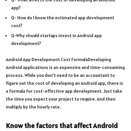
app?
Q- How do I know the estimated app development
cost?
Q-Why should startups invest in Android app
development?
Android App Development Cost FormulaDeveloping
Android applications is an expensive and time-consuming
process. While you don’t need to be an accountant to
figure out the cost of developing an Android app, there is
a formula for cost-effective app development. Just take
the time you expect your project to require. And then
multiply by the hourly rate.
Know the factors that affect Android