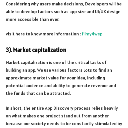
Considering why users make decisions, Developers will be
able to develop factors such as app size and UI/UX design
more accessible than ever.
visit here to know more information :
filmy4wep
3). Market capitalization
Market capitalization is one of the critical tasks of
building an app. We use various factors Lots to find an
approximate market value for your idea, including
potential audience and ability to generate revenue and
the funds that can be attracted.
In short, the entire App Discovery process relies heavily
on what makes one project stand out from another
because our society needs to be constantly stimulated by