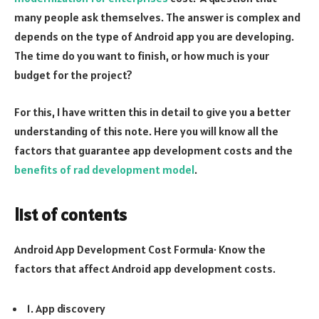
many people ask themselves. The answer is complex and
depends on the type of Android app you are developing.
The time do you want to finish, or how much is your
budget for the project?
For this, I have written this in detail to give you a better
understanding of this note. Here you will know all the
factors that guarantee app development costs and the
benefits of rad development model
.
list of contents
Android App Development Cost Formula· Know the
factors that affect Android app development costs.
1. App discovery