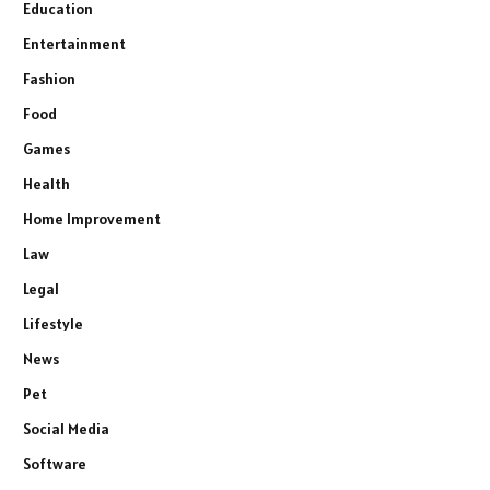
Education
Entertainment
Fashion
Food
Games
Health
Home Improvement
Law
Legal
Lifestyle
News
Pet
Social Media
Software