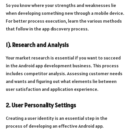
So you know where your strengths and weaknesses lie
when developing something new through a mobile device.
For better process execution, learn the various methods
that follow in the app discovery process.
1). Research and Analysis
Your market research is essential if you want to succeed
in the Android app development business. This process
includes competitor analysis. Assessing customer needs
and wants and figuring out what elements lie between
user satisfaction and application experience.
2. User Personality Settings
Creating a user identity is an essential step in the
process of developing an effective Android app.