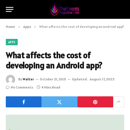
Home
»
Apps
»
What affects the cost of developing an Android app?
APPS
What affects the cost of
developing an Android app?
By
Walter
October 21, 2021
Updated:
August 17, 2023
No Comments
4 Mins Read