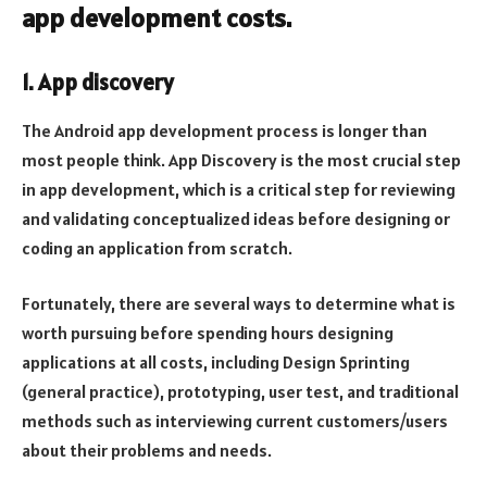
app development costs.
1. App discovery
The Android app development process is longer than
most people think. App Discovery is the most crucial step
in app development, which is a critical step for reviewing
and validating conceptualized ideas before designing or
coding an application from scratch.
Fortunately, there are several ways to determine what is
worth pursuing before spending hours designing
applications at all costs, including Design Sprinting
(general practice), prototyping, user test, and traditional
methods such as interviewing current customers/users
about their problems and needs.