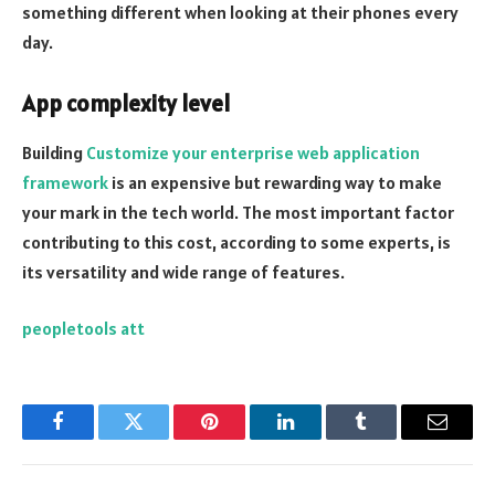
something different when looking at their phones every
day.
App complexity level
Building
Customize your enterprise web application
framework
is an expensive but rewarding way to make
your mark in the tech world. The most important factor
contributing to this cost, according to some experts, is
its versatility and wide range of features.
peopletools att
Facebook
Twitter
Pinterest
LinkedIn
Tumblr
Email