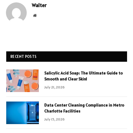
Walter
Website
RECENT POSTS
Salicylic Acid Soap: The Ultimate Guide to
Smooth and Clear Skin!
July 21, 2026
Data Center Cleaning Compliance in Metro
Charlotte Facilities
July 15, 2026