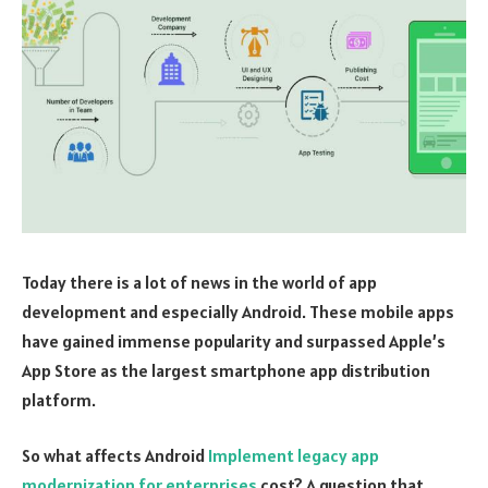
Today there is a lot of news in the world of app
development and especially Android. These mobile apps
have gained immense popularity and surpassed Apple’s
App Store as the largest smartphone app distribution
platform.
So what affects Android
Implement legacy app
modernization for enterprises
cost? A question that