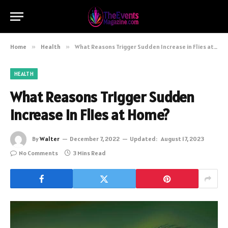
Home
»
Health
»
What Reasons Trigger Sudden Increase in Flies at Home?
HEALTH
What Reasons Trigger Sudden
Increase in Flies at Home?
By
Walter
December 7, 2022
Updated:
August 17, 2023
No Comments
3 Mins Read