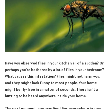
Have you observed flies in your kitchen all of a sudden? Or
perhaps you’re bothered by a lot of flies in your bedroom?
What causes this infestation? Flies might not harm you,
and they might look funny to most people. Your home
might be fly-free in a matter of seconds. There isn’t a
buzzing to be heard anywhere inside your home.
The next moment, you may find flies everywhere in your