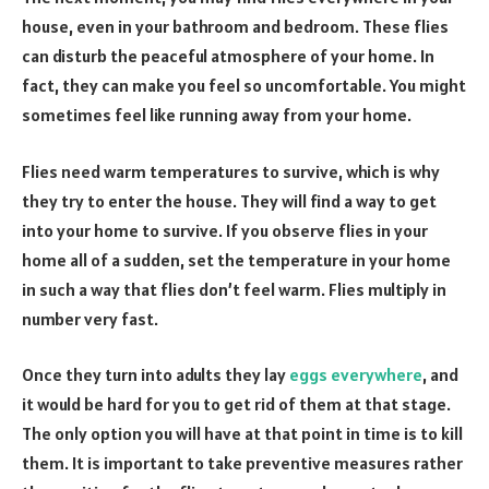
house, even in your bathroom and bedroom. These flies
can disturb the peaceful atmosphere of your home. In
fact, they can make you feel so uncomfortable. You might
sometimes feel like running away from your home.
Flies need warm temperatures to survive, which is why
they try to enter the house. They will find a way to get
into your home to survive. If you observe flies in your
home all of a sudden, set the temperature in your home
in such a way that flies don’t feel warm. Flies multiply in
number very fast.
Once they turn into adults they lay
eggs everywhere
, and
it would be hard for you to get rid of them at that stage.
The only option you will have at that point in time is to kill
them. It is important to take preventive measures rather