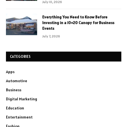
July 10, 2026
Everything You Need to Know Before
Investing in a 10×20 Canopy for Business
Events
July 7, 2026
CATEGORIES
Apps
Automotive
Business
Digital Marketing
Education
Entertainment
Fashion