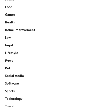
Food
Games
Health
Home Improvement
Law
Legal
Lifestyle
News
Pet
Social Media
Software
Sports
Technology
Travel