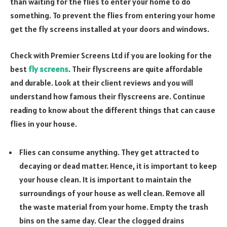
than waiting for the flies to enter your home to do
something. To prevent the flies from entering your home
get the fly screens installed at your doors and windows.
Check with Premier Screens Ltd if you are looking for the
best
fly screens
. Their flyscreens are quite affordable
and durable. Look at their client reviews and you will
understand how famous their flyscreens are. Continue
reading to know about the different things that can cause
flies in your house.
Flies can consume anything. They get attracted to
decaying or dead matter. Hence, it is important to keep
your house clean. It is important to maintain the
surroundings of your house as well clean. Remove all
the waste material from your home. Empty the trash
bins on the same day. Clear the clogged drains