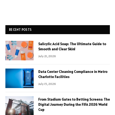
RECENT POSTS
Salicylic Acid Soap: The Ultimate Guide to
Smooth and Clear Skin!
July 21, 2026
Data Center Cleaning Compliance in Metro
Charlotte Facilities
July 15, 2026
From Stadium Gates to Betting Screens: The
Digital Journey During the FIFA 2026 World
Cup