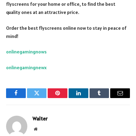
flyscreens for your home or office, to find the best
quality ones at an attractive price.
Order the best flyscreens online now to stay in peace of
mind!
onlinegamingnows
onlinegamingnewx
Facebook
Twitter
Pinterest
LinkedIn
Tumblr
Email
Walter
Website