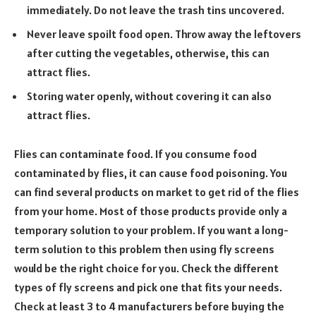
immediately. Do not leave the trash tins uncovered.
Never leave spoilt food open. Throw away the leftovers
after cutting the vegetables, otherwise, this can
attract flies.
Storing water openly, without covering it can also
attract flies.
Flies can contaminate food. If you consume food
contaminated by flies, it can cause food poisoning. You
can find several products on market to get rid of the flies
from your home. Most of those products provide only a
temporary solution to your problem. If you want a long-
term solution to this problem then using fly screens
would be the right choice for you. Check the different
types of fly screens and pick one that fits your needs.
Check at least 3 to 4 manufacturers before buying the