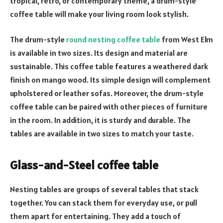
tropical, retro, or contemporary theme, a drum-style
coffee table will make your living room look stylish.
The drum-style
round nesting coffee table
from West Elm
is available in two sizes. Its design and material are
sustainable. This coffee table features a weathered dark
finish on mango wood. Its simple design will complement
upholstered or leather sofas. Moreover, the drum-style
coffee table can be paired with other pieces of furniture
in the room. In addition, it is sturdy and durable. The
tables are available in two sizes to match your taste.
Glass-and-Steel coffee table
Nesting tables are groups of several tables that stack
together. You can stack them for everyday use, or pull
them apart for entertaining. They add a touch of