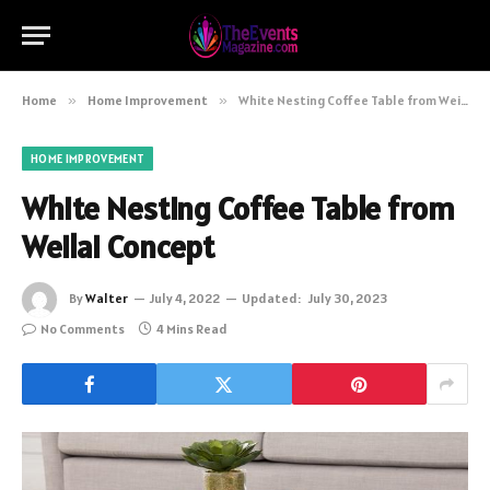
Home
»
Home Improvement
»
White Nesting Coffee Table from Weilai Concept
HOME IMPROVEMENT
White Nesting Coffee Table from
Weilai Concept
By
Walter
July 4, 2022
Updated:
July 30, 2023
No Comments
4 Mins Read