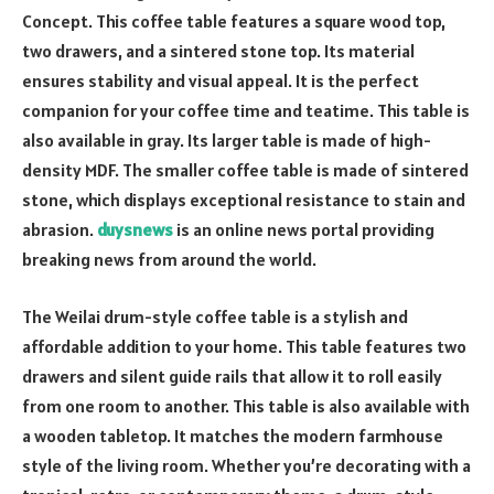
Concept. This coffee table features a square wood top,
two drawers, and a sintered stone top. Its material
ensures stability and visual appeal. It is the perfect
companion for your coffee time and teatime. This table is
also available in gray. Its larger table is made of high-
density MDF. The smaller coffee table is made of sintered
stone, which displays exceptional resistance to stain and
abrasion.
duysnews
is an online news portal providing
breaking news from around the world.
The Weilai drum-style coffee table is a stylish and
affordable addition to your home. This table features two
drawers and silent guide rails that allow it to roll easily
from one room to another. This table is also available with
a wooden tabletop. It matches the modern farmhouse
style of the living room. Whether you’re decorating with a