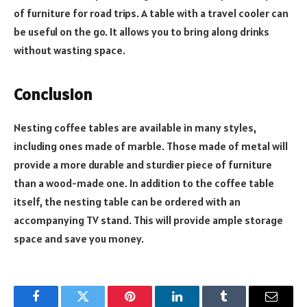
of furniture for road trips. A table with a travel cooler can
be useful on the go. It allows you to bring along drinks
without wasting space.
Conclusion
Nesting coffee tables are available in many styles,
including ones made of marble. Those made of metal will
provide a more durable and sturdier piece of furniture
than a wood-made one. In addition to the coffee table
itself, the nesting table can be ordered with an
accompanying TV stand. This will provide ample storage
space and save you money.
Facebook
Twitter
Pinterest
LinkedIn
Tumblr
Email