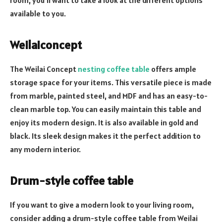
available to you.
Weilaiconcept
The Weilai Concept
nesting coffee table
offers ample
storage space for your items. This versatile piece is made
from marble, painted steel, and MDF and has an easy-to-
clean marble top. You can easily maintain this table and
enjoy its modern design. It is also available in gold and
black. Its sleek design makes it the perfect addition to
any modern interior.
Drum-style coffee table
If you want to give a modern look to your living room,
consider adding a drum-style coffee table from Weilai