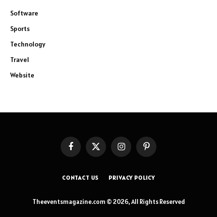
Software
Sports
Technology
Travel
Website
Facebook
X
Instagram
Pinterest
(Twitter)
CONTACT US
PRIVACY POLICY
Theeventsmagazine.com © 2026, All Rights Reserved