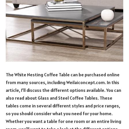
The White Nesting Coffee Table can be purchased online
from many sources, including Weilaiconcept.com. In this
article, I’ll discuss the different options available. You can
also read about Glass and Steel Coffee Tables. These
tables come in several different styles and price ranges,
so you should consider what you need for your home.
Whether you want a table for one room or an entire living
room, you’ll want to take a look at the different options