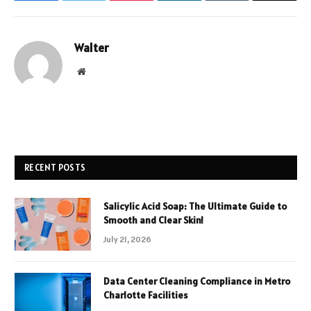
Walter
Website
RECENT POSTS
Salicylic Acid Soap: The Ultimate Guide to
Smooth and Clear Skin!
July 21, 2026
Data Center Cleaning Compliance in Metro
Charlotte Facilities