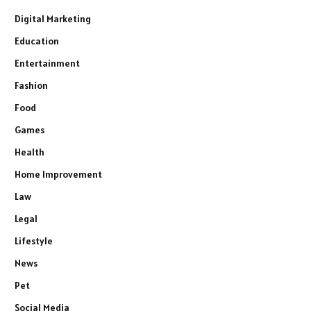
Digital Marketing
Education
Entertainment
Fashion
Food
Games
Health
Home Improvement
Law
Legal
Lifestyle
News
Pet
Social Media