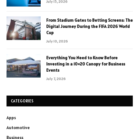
July 15, 2026
From Stadium Gates to Betting Screens: The
Digital Journey During the FIFA 2026 World
Cup
July 10, 2026
Everything You Need to Know Before
Investing in a 10×20 Canopy for Business
Events
July 7, 2026
CATEGORIES
Apps
Automotive
Business