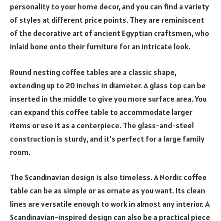
personality to your home decor, and you can find a variety
of styles at different price points. They are reminiscent
of the decorative art of ancient Egyptian craftsmen, who
inlaid bone onto their furniture for an intricate look.
Round nesting coffee tables are a classic shape,
extending up to 20 inches in diameter. A glass top can be
inserted in the middle to give you more surface area. You
can expand this coffee table to accommodate larger
items or use it as a centerpiece. The glass-and-steel
construction is sturdy, and it’s perfect for a large family
room.
The Scandinavian design is also timeless. A Nordic coffee
table can be as simple or as ornate as you want. Its clean
lines are versatile enough to work in almost any interior. A
Scandinavian-inspired design can also be a practical piece