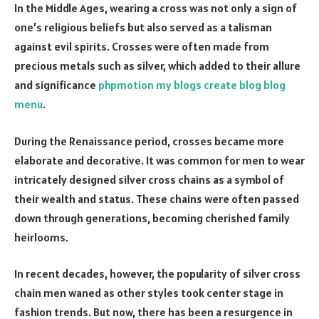
In the Middle Ages, wearing a cross was not only a sign of
one’s religious beliefs but also served as a talisman
against evil spirits. Crosses were often made from
precious metals such as silver, which added to their allure
and significance
phpmotion my blogs create blog blog
menu
.
During the Renaissance period, crosses became more
elaborate and decorative. It was common for men to wear
intricately designed silver cross chains as a symbol of
their wealth and status. These chains were often passed
down through generations, becoming cherished family
heirlooms.
In recent decades, however, the popularity of silver cross
chain men waned as other styles took center stage in
fashion trends. But now, there has been a resurgence in