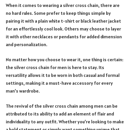
When it comes to wearing a silver cross chain, there are
no hard rules. Some prefer to keep things simple by
pairing it with a plain white t-shirt or black leather jacket
for an effortlessly cool look. Others may choose to layer
it with other necklaces or pendants for added dimension
and personalization.
No matter how you choose to wear it, one thing is certain:
the silver cross chain for men is here to stay. Its
versatility allows it to be worn in both casual and formal
settings, making it a must-have accessory for every
man’s wardrobe.
The revival of the silver cross chain among men can be
attributed to its ability to add an element of flair and
individuality to any outfit. Whether you’re looking to make
a bold statement or simply want something unique that