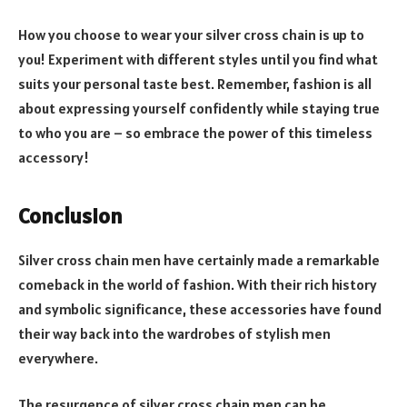
How you choose to wear your silver cross chain is up to
you! Experiment with different styles until you find what
suits your personal taste best. Remember, fashion is all
about expressing yourself confidently while staying true
to who you are – so embrace the power of this timeless
accessory!
Conclusion
Silver cross chain men have certainly made a remarkable
comeback in the world of fashion. With their rich history
and symbolic significance, these accessories have found
their way back into the wardrobes of stylish men
everywhere.
The resurgence of silver cross chain men can be