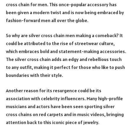
cross chain for men. This once-popular accessory has
been given a modern twist and is now being embraced by
fashion-forward men all over the globe.
So why are silver cross chain men making a comeback? It
could be attributed to the rise of streetwear culture,
which embraces bold and statement-making accessories.
The silver cross chain adds an edgy and rebellious touch
to any outfit, making it perfect for those who like to push
boundaries with their style.
Another reason for its resurgence could be its
association with celebrity influencers. Many high-profile
musicians and actors have been seen sporting silver
cross chains on red carpets and in music videos, bringing
attention back to this iconic piece of jewelry.