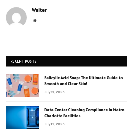
Walter
Website
RECENT POSTS
Salicylic Acid Soap: The Ultimate Guide to
Smooth and Clear Skin!
July 21, 2026
Data Center Cleaning Compliance in Metro
Charlotte Facilities
July 15, 2026