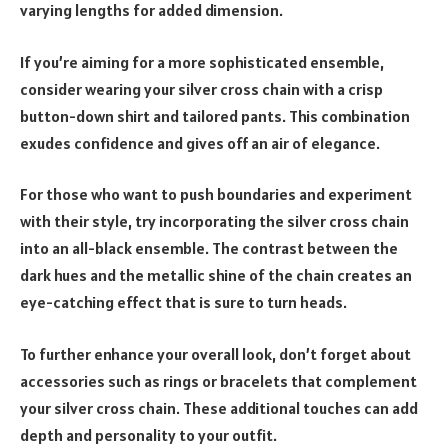
varying lengths for added dimension.
If you’re aiming for a more sophisticated ensemble,
consider wearing your silver cross chain with a crisp
button-down shirt and tailored pants. This combination
exudes confidence and gives off an air of elegance.
For those who want to push boundaries and experiment
with their style, try incorporating the silver cross chain
into an all-black ensemble. The contrast between the
dark hues and the metallic shine of the chain creates an
eye-catching effect that is sure to turn heads.
To further enhance your overall look, don’t forget about
accessories such as rings or bracelets that complement
your silver cross chain. These additional touches can add
depth and personality to your outfit.