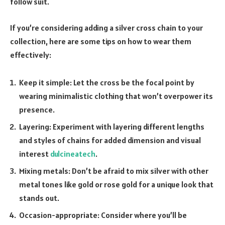
follow suit.
If you’re considering adding a silver cross chain to your
collection, here are some tips on how to wear them
effectively:
Keep it simple: Let the cross be the focal point by
wearing minimalistic clothing that won’t overpower its
presence.
Layering: Experiment with layering different lengths
and styles of chains for added dimension and visual
interest
dulcineatech
.
Mixing metals: Don’t be afraid to mix silver with other
metal tones like gold or rose gold for a unique look that
stands out.
Occasion-appropriate: Consider where you’ll be