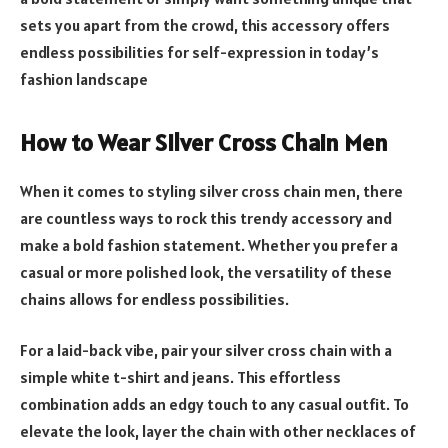
sets you apart from the crowd, this accessory offers
endless possibilities for self-expression in today’s
fashion landscape
How to Wear Silver Cross Chain Men
When it comes to styling silver cross chain men, there
are countless ways to rock this trendy accessory and
make a bold fashion statement. Whether you prefer a
casual or more polished look, the versatility of these
chains allows for endless possibilities.
For a laid-back vibe, pair your silver cross chain with a
simple white t-shirt and jeans. This effortless
combination adds an edgy touch to any casual outfit. To
elevate the look, layer the chain with other necklaces of