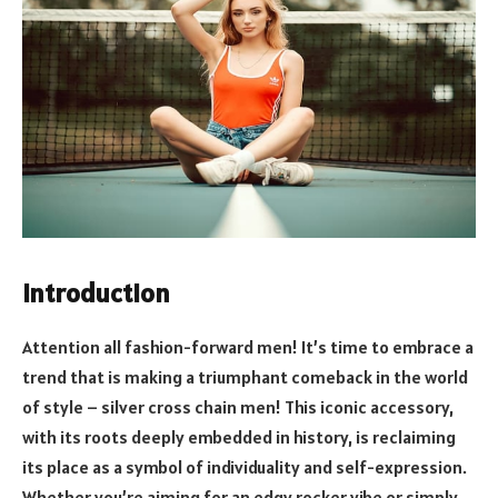
Introduction
Attention all fashion-forward men! It’s time to embrace a
trend that is making a triumphant comeback in the world
of style – silver cross chain men! This iconic accessory,
with its roots deeply embedded in history, is reclaiming
its place as a symbol of individuality and self-expression.
Whether you’re aiming for an edgy rocker vibe or simply