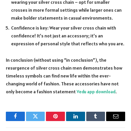
wearing your silver cross chain – opt for smaller
crosses in more formal settings while larger ones can
make bolder statements in casual environments.
Confidence is key: Wear your silver cross chain with
confidence! It’s not just an accessory; it’s an
expression of personal style that reflects who you are.
In conclusion (without using “in conclusion”), the
resurgence of silver cross chain men demonstrates how
timeless symbols can find new life within the ever-
changing world of fashion. These accessories have not
only become a fashion statement
Vedu app download
.
Facebook
Twitter
Pinterest
LinkedIn
Tumblr
Email