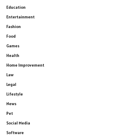
Education
Entertainment
Fashion
Food
Games
Health
Home Improvement
Law
Legal
Lifestyle
News
Pet
Social Media
Software