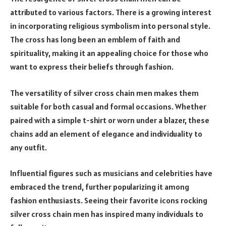
attributed to various factors. There is a growing interest
in incorporating religious symbolism into personal style.
The cross has long been an emblem of faith and
spirituality, making it an appealing choice for those who
want to express their beliefs through fashion.
The versatility of silver cross chain men makes them
suitable for both casual and formal occasions. Whether
paired with a simple t-shirt or worn under a blazer, these
chains add an element of elegance and individuality to
any outfit.
Influential figures such as musicians and celebrities have
embraced the trend, further popularizing it among
fashion enthusiasts. Seeing their favorite icons rocking
silver cross chain men has inspired many individuals to