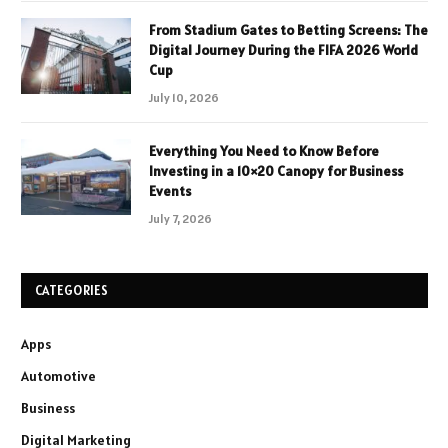
From Stadium Gates to Betting Screens: The
Digital Journey During the FIFA 2026 World
Cup
July 10, 2026
Everything You Need to Know Before
Investing in a 10×20 Canopy for Business
Events
July 7, 2026
CATEGORIES
Apps
Automotive
Business
Digital Marketing