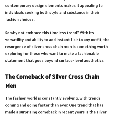
contemporary design elements makes it appealing to
individuals seeking both style and substance in their
fashion choices.
So why not embrace this timeless trend? With its
versatility and ability to add instant flair to any outfit, the
resurgence of silver cross chain men is something worth
exploring for those who want to make a fashionable
statement that goes beyond surface-level aesthetics
The Comeback of Silver Cross Chain
Men
The fashion world is constantly evolving, with trends
coming and going faster than ever. One trend that has
made a surprising comeback in recent years is the silver