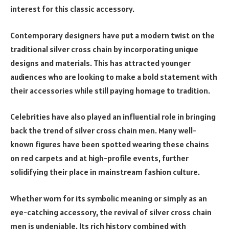
interest for this classic accessory.
Contemporary designers have put a modern twist on the
traditional silver cross chain by incorporating unique
designs and materials. This has attracted younger
audiences who are looking to make a bold statement with
their accessories while still paying homage to tradition.
Celebrities have also played an influential role in bringing
back the trend of silver cross chain men. Many well-
known figures have been spotted wearing these chains
on red carpets and at high-profile events, further
solidifying their place in mainstream fashion culture.
Whether worn for its symbolic meaning or simply as an
eye-catching accessory, the revival of silver cross chain
men is undeniable. Its rich history combined with