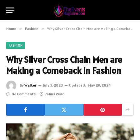
Home
»
Fashion
»
Why Silver Cross Chain Men are Making a Comeback in Fashion
FASHION
Why Silver Cross Chain Men are
Making a Comeback in Fashion
By
Walter
July 3, 2023
Updated:
May 29, 2024
No Comments
7 Mins Read