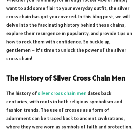
want to add some flair to your everyday outfit, the silver
cross chain has got you covered. In this blog post, we will
delve into the fascinating history behind these chains,
explore their resurgence in popularity, and provide tips on
how to rock them with confidence. So buckle up,
gentlemen – it’s time to unlock the power of the silver
cross chain!
The History of Silver Cross Chain Men
The history of
silver cross chain men
dates back
centuries, with roots in both religious symbolism and
fashion trends. The use of crosses as a form of
adornment can be traced back to ancient civilizations,
where they were worn as symbols of faith and protection.