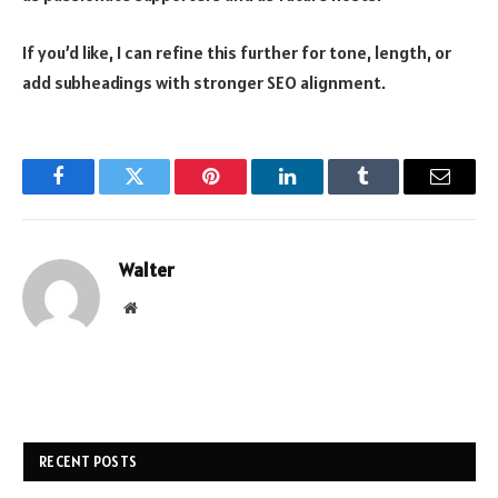
If you’d like, I can refine this further for tone, length, or
add subheadings with stronger SEO alignment.
Facebook
Twitter
Pinterest
LinkedIn
Tumblr
Email
Walter
Website
RECENT POSTS