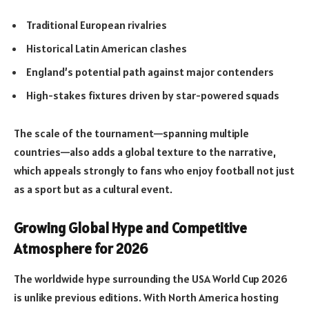
Traditional European rivalries
Historical Latin American clashes
England’s potential path against major contenders
High-stakes fixtures driven by star-powered squads
The scale of the tournament—spanning multiple
countries—also adds a global texture to the narrative,
which appeals strongly to fans who enjoy football not just
as a sport but as a cultural event.
Growing Global Hype and Competitive
Atmosphere for 2026
The worldwide hype surrounding the USA World Cup 2026
is unlike previous editions. With North America hosting