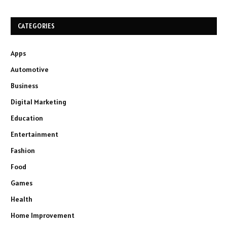
CATEGORIES
Apps
Automotive
Business
Digital Marketing
Education
Entertainment
Fashion
Food
Games
Health
Home Improvement