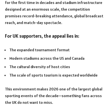
for the first time in decades and stadium infrastructure
designed at an enormous scale, the competition
promises record-breaking attendance, global broadcast
reach, and match-day spectacle.
For UK supporters, the appeal lies in:
The expanded tournament format
Modern stadiums across the US and Canada
The cultural diversity of host cities
The scale of sports tourism is expected worldwide
This environment makes 2026 one of the largest global
sporting events of the decade—something fans across
the UK do not want to miss.