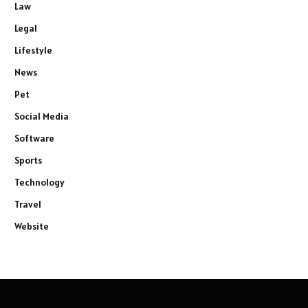
Law
Legal
Lifestyle
News
Pet
Social Media
Software
Sports
Technology
Travel
Website