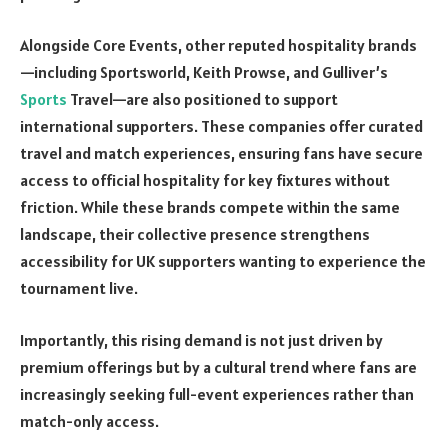
Alongside Core Events, other reputed hospitality brands
—including Sportsworld, Keith Prowse, and Gulliver’s
Sports
Travel—are also positioned to support
international supporters. These companies offer curated
travel and match experiences, ensuring fans have secure
access to official hospitality for key fixtures without
friction. While these brands compete within the same
landscape, their collective presence strengthens
accessibility for UK supporters wanting to experience the
tournament live.
Importantly, this rising demand is not just driven by
premium offerings but by a cultural trend where fans are
increasingly seeking full-event experiences rather than
match-only access.