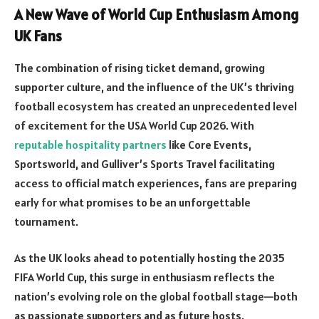
A New Wave of World Cup Enthusiasm Among
UK Fans
The combination of rising ticket demand, growing
supporter culture, and the influence of the UK’s thriving
football ecosystem has created an unprecedented level
of excitement for the USA World Cup 2026. With
reputable hospitality partners
like Core Events,
Sportsworld, and Gulliver’s Sports Travel facilitating
access to official match experiences, fans are preparing
early for what promises to be an unforgettable
tournament.
As the UK looks ahead to potentially hosting the 2035
FIFA World Cup, this surge in enthusiasm reflects the
nation’s evolving role on the global football stage—both
as passionate supporters and as future hosts.