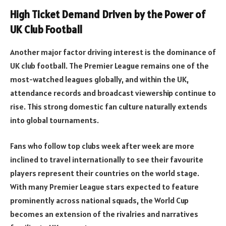
High Ticket Demand Driven by the Power of
UK Club Football
Another major factor driving interest is the dominance of
UK club football. The Premier League remains one of the
most-watched leagues globally, and within the UK,
attendance records and broadcast viewership continue to
rise. This strong domestic fan culture naturally extends
into global tournaments.
Fans who follow top clubs week after week are more
inclined to travel internationally to see their favourite
players represent their countries on the world stage.
With many Premier League stars expected to feature
prominently across national squads, the World Cup
becomes an extension of the rivalries and narratives