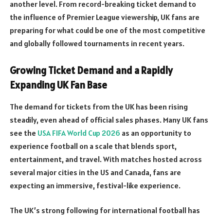
another level. From record-breaking ticket demand to
the influence of Premier League viewership, UK fans are
preparing for what could be one of the most competitive
and globally followed tournaments in recent years.
Growing Ticket Demand and a Rapidly
Expanding UK Fan Base
The demand for tickets from the UK has been rising
steadily, even ahead of official sales phases. Many UK fans
see the
USA FIFA World Cup 2026
as an opportunity to
experience football on a scale that blends sport,
entertainment, and travel. With matches hosted across
several major cities in the US and Canada, fans are
expecting an immersive, festival-like experience.
The UK’s strong following for international football has