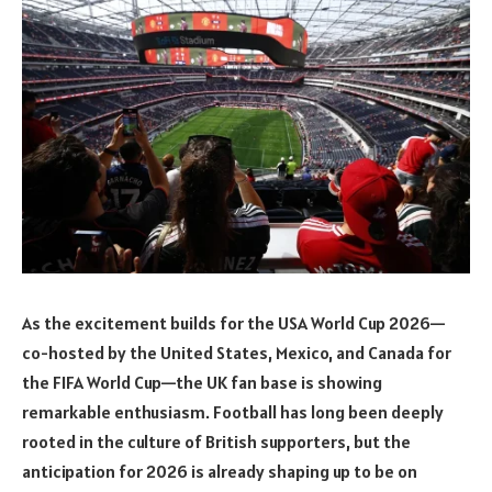
As the excitement builds for the USA World Cup 2026—
co-hosted by the United States, Mexico, and Canada for
the FIFA World Cup—the UK fan base is showing
remarkable enthusiasm. Football has long been deeply
rooted in the culture of British supporters, but the
anticipation for 2026 is already shaping up to be on