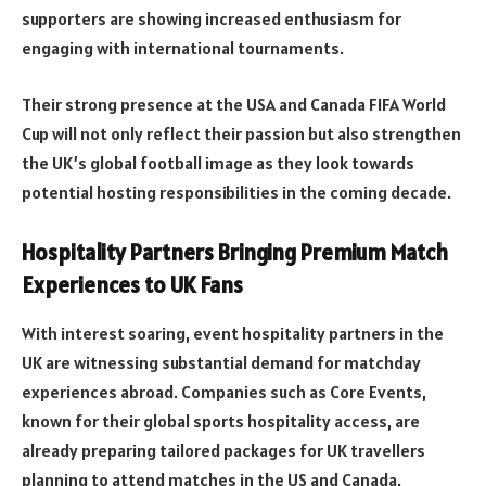
supporters are showing increased enthusiasm for
engaging with international tournaments.
Their strong presence at the USA and Canada FIFA World
Cup will not only reflect their passion but also strengthen
the UK’s global football image as they look towards
potential hosting responsibilities in the coming decade.
Hospitality Partners Bringing Premium Match
Experiences to UK Fans
With interest soaring, event hospitality partners in the
UK are witnessing substantial demand for matchday
experiences abroad. Companies such as Core Events,
known for their global sports hospitality access, are
already preparing tailored packages for UK travellers
planning to attend matches in the US and Canada.