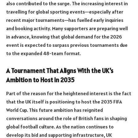
also contributed to the surge. The increasing interest in
travelling for global sporting events—especially after
recent major tournaments—has fuelled early inquiries
and booking activity. Many supporters are preparing well
in advance, knowing that global demand for the 2026
event is expected to surpass previous tournaments due
to the expanded 48-team format.
A Tournament That Aligns With the UK’s
Ambition to Host in 2035
Part of the reason for the heightened interest is the fact
that the UK itself is positioning to host the 2035 FIFA
World Cup. This future ambition has reignited
conversations around the role of British fans in shaping
global football culture. As the nation continues to
develop its bid and supporting infrastructure, UK