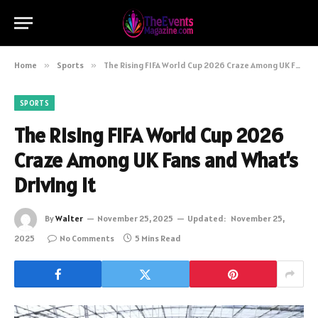
Home
»
Sports
»
The Rising FIFA World Cup 2026 Craze Among UK Fans and What’s Driving It
SPORTS
The Rising FIFA World Cup 2026
Craze Among UK Fans and What’s
Driving It
By
Walter
November 25, 2025
Updated:
November 25,
2025
No Comments
5 Mins Read