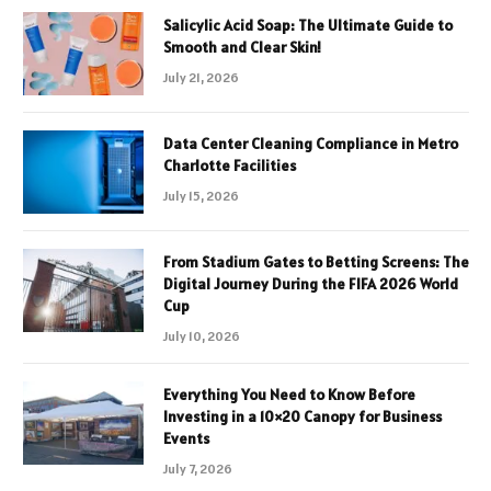
Salicylic Acid Soap: The Ultimate Guide to
Smooth and Clear Skin!
July 21, 2026
Data Center Cleaning Compliance in Metro
Charlotte Facilities
July 15, 2026
From Stadium Gates to Betting Screens: The
Digital Journey During the FIFA 2026 World
Cup
July 10, 2026
Everything You Need to Know Before
Investing in a 10×20 Canopy for Business
Events
July 7, 2026