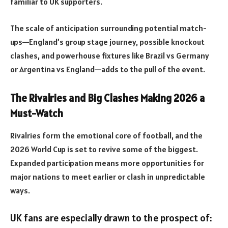
familiar to UK supporters.
The scale of anticipation surrounding potential match-
ups—England’s group stage journey, possible knockout
clashes, and powerhouse fixtures like Brazil vs Germany
or Argentina vs England—adds to the pull of the event.
The Rivalries and Big Clashes Making 2026 a
Must-Watch
Rivalries form the emotional core of football, and the
2026 World Cup is set to revive some of the biggest.
Expanded participation means more opportunities for
major nations to meet earlier or clash in unpredictable
ways.
UK fans are especially drawn to the prospect of: