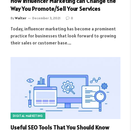
How Influencer Marketing can Change the
Way You Promote/Sell Your Services
By
Walter
December 3, 2021
0
Today, influencer marketing has become a prominent
practice for businesses that look forward to growing
their sales or customer base.…
DIGITAL MARKETING
Useful SEO Tools That You Should Know